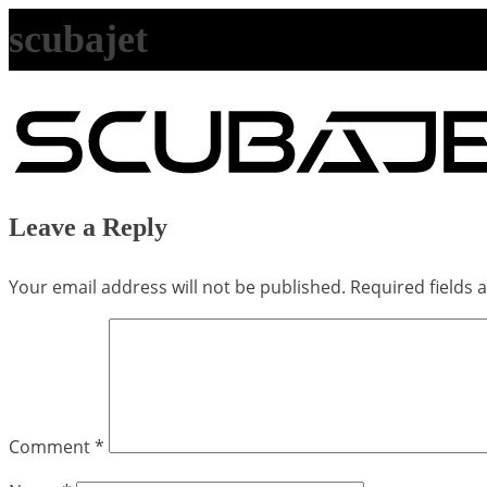
scubajet
Leave a Reply
Your email address will not be published.
Required fields
Comment
*