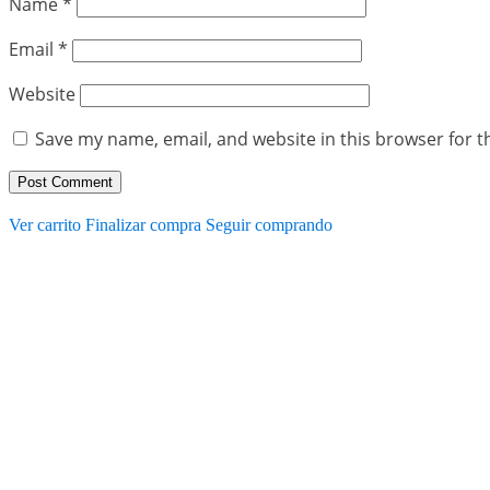
Name
*
Email
*
Website
Save my name, email, and website in this browser for t
Ver carrito
Finalizar compra
Seguir comprando