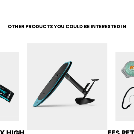
OTHER PRODUCTS YOU COULD BE INTERESTED IN
AX HIGH
EFS RE