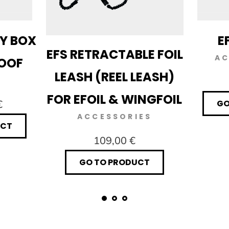
RY BOX
E
EFS RETRACTABLE FOIL
AC
ROOF
LEASH (REEL LEASH)
FOR EFOIL & WINGFOIL
€
GO
ACCESSORIES
UCT
109,00 €
GO TO PRODUCT