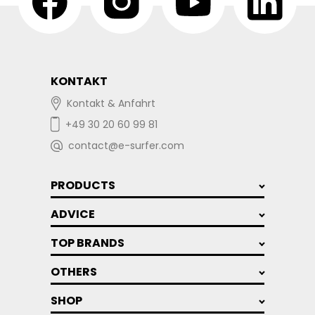
KONTAKT
Kontakt & Anfahrt
+49 30 20 60 99 81
contact@e-surfer.com
PRODUCTS
ADVICE
TOP BRANDS
OTHERS
SHOP