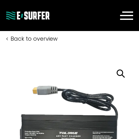
Back to overview