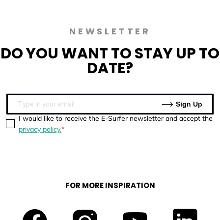
NEWSLETTER
DO YOU WANT TO
STAY UP TO
DATE?
Sign Up
I would like to receive the E-Surfer newsletter and accept the
privacy policy.
FOR MORE INSPIRATION