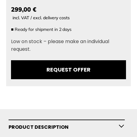
299,00 €
incl. VAT / excl. delivery costs
■
Ready for shipment in
2
days
Low on stock – please make an individual
request.
REQUEST OFFER
PRODUCT DESCRIPTION