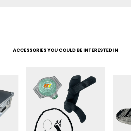
ACCESSORIES YOU COULD BE INTERESTED IN