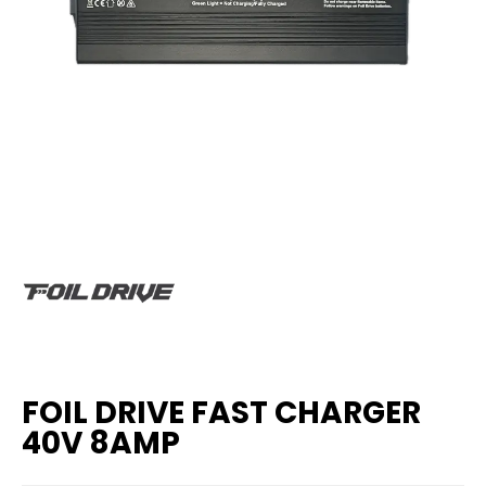
FOIL DRIVE FAST CHARGER
40V 8AMP