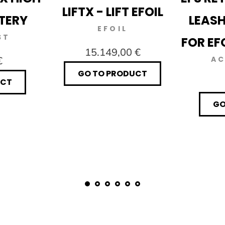
LIFTX - LIFT EFOIL
TERY
LEASH
EFOIL
ST
FOR EF
15.149,00 €
€
AC
GO TO PRODUCT
UCT
GO