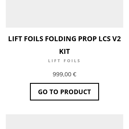
LIFT FOILS FOLDING PROP LCS V2
KIT
LIFT FOILS
999,00 €
GO TO PRODUCT