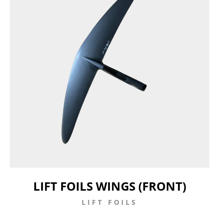
LIFT FOILS WINGS (FRONT)
LIFT FOILS