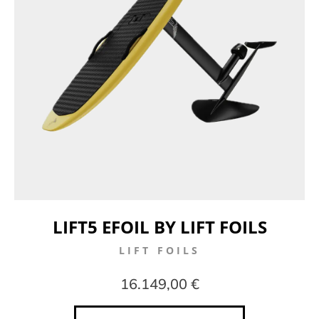
LIFT5 EFOIL BY LIFT FOILS
LIFT FOILS
16.149,00 €