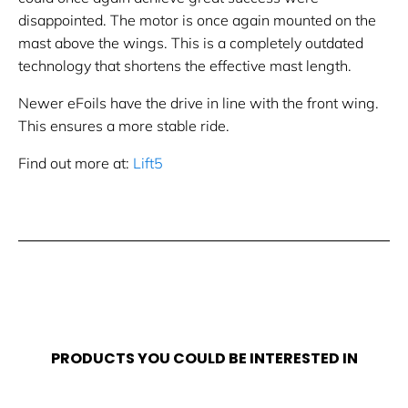
disappointed. The motor is once again mounted on the
mast above the wings. This is a completely outdated
technology that shortens the effective mast length.
Newer eFoils have the drive in line with the front wing.
This ensures a more stable ride.
Find out more at:
Lift5
PRODUCTS YOU COULD BE INTERESTED IN