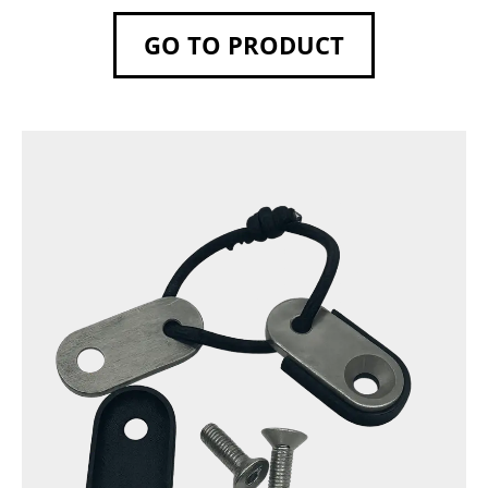
GO TO PRODUCT