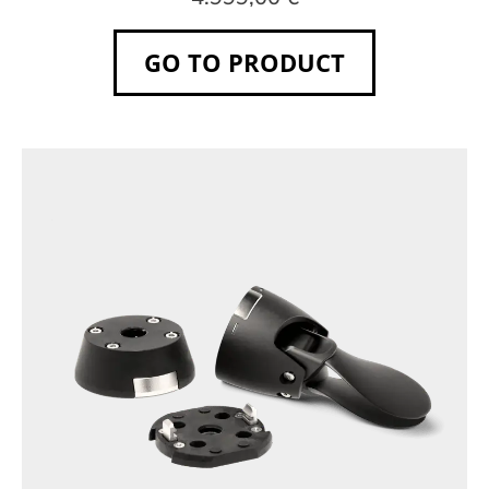
GO TO PRODUCT