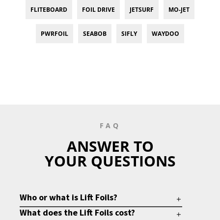
FLITEBOARD
FOIL DRIVE
JETSURF
MO-JET
PWRFOIL
SEABOB
SIFLY
WAYDOO
FAQ
ANSWER TO
YOUR QUESTIONS
Who or what is Lift Foils?
What does the Lift Foils cost?