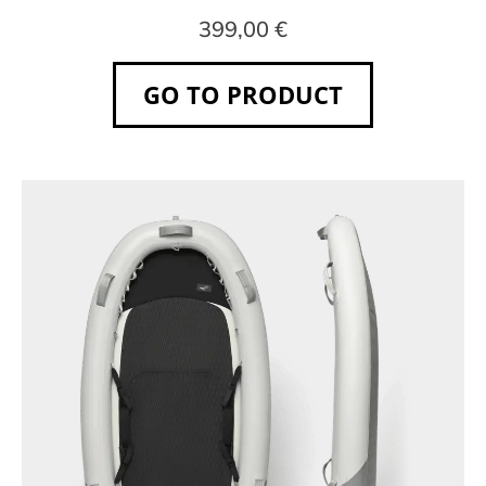
399,00 €
GO TO PRODUCT