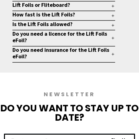
Lift Foils or Fliteboard?
How fast is the Lift Foils?
Is the Lift Foils allowed?
Do you need a licence for the Lift Foils
eFoil?
Do you need insurance for the Lift Foils
eFoil?
NEWSLETTER
DO YOU WANT TO
STAY UP TO
DATE?