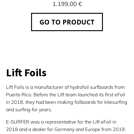
1.199,00 €
GO TO PRODUCT
Lift Foils
Lift Foils is a manufacturer of hydrofoil surfboards from
Puerto Rico. Before the Lift team launched its first eFoil
in 2018, they had been making foilboards for kitesurfing
and surfing for years.
E-SURFER was a representative for the Lift eFoil in
2018 and a dealer for Germany and Europe from 2019.