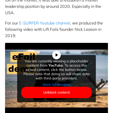
leadership position by around 2020. Especially in the
USA.
For our
E-SURFER Youtube channel
, we produced the
following video with Lift Foils founder Nick Leason in
2019:
You are currently viewing a placeholder
content from
YouTube
. To access the
actual content, click the button below.
Please note that doing so will share data
with third-party providers.
More Information
Unblock content