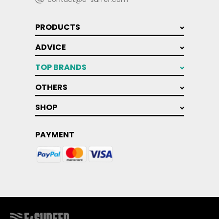
PRODUCTS
ADVICE
TOP BRANDS
OTHERS
SHOP
PAYMENT