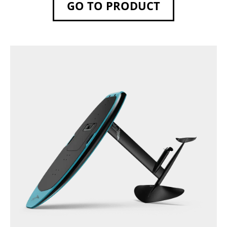
GO TO PRODUCT