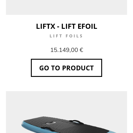
LIFTX - LIFT EFOIL
LIFT FOILS
15.149,00 €
GO TO PRODUCT