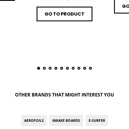
GO
GO TO PRODUCT
OTHER BRANDS THAT MIGHT INTEREST YOU
AEROFOILS
AWAKE BOARDS
E-SURFER