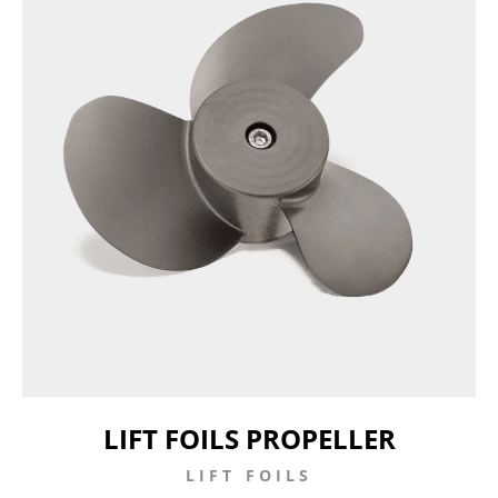
LIFT FOILS PROPELLER
LIFT FOILS