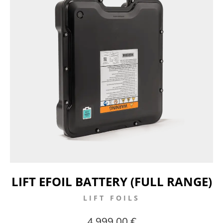
LIFT EFOIL BATTERY (FULL RANGE)
LIFT FOILS
4.999,00 €