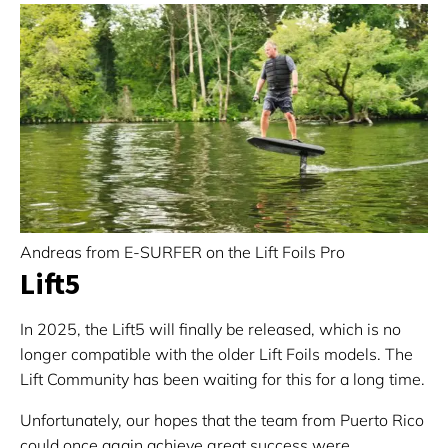
Andreas from E-SURFER on the Lift Foils Pro
Lift5
In 2025, the Lift5 will finally be released, which is no
longer compatible with the older Lift Foils models. The
Lift Community has been waiting for this for a long time.
Unfortunately, our hopes that the team from Puerto Rico
could once again achieve great success were