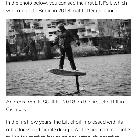
In the photo below, you can see the first Lift Foil, which
we brought to Berlin in 2018, right after its launch.
Andreas from E-SURFER 2018 on the first eFoil lift in
Germany
In the first few years, the Lift eFoil impressed with its
robustness and simple design. As the first commercial e
foil on the market, it was able to establish a market