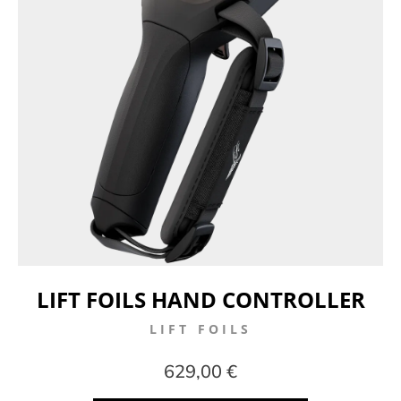
LIFT FOILS HAND CONTROLLER
LIFT FOILS
629,00 €