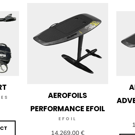
RT
A
AEROFOILS
IES
ADVE
PERFORMANCE EFOIL
EFOIL
1
UCT
14.269,00 €