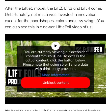
After the Lift e1 model, the Lift2, Lift3 and Lift 4 came.
Unfortunately, not much was invested in innovation
except for the boardshapes, colors and new wings. You
can also see this in a newer Lift eFoil video of us:
You are currently viewing a placeholder
content from
YouTube
. To access the
actual content, click the button below.
Please note that doing so will share data
with third-party providers.
More Information
Unblock content
It's hard to say why Lift Foils hasn't developed further.