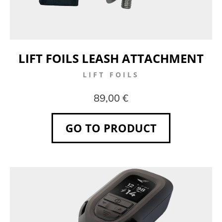
LIFT FOILS LEASH ATTACHMENT
LIFT FOILS
89,00 €
GO TO PRODUCT