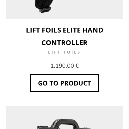
LIFT FOILS ELITE HAND
CONTROLLER
LIFT FOILS
1.190,00 €
GO TO PRODUCT