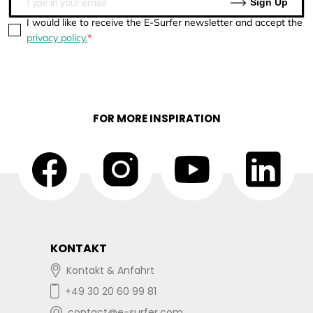
Sign Up
I would like to receive the E-Surfer newsletter and accept the
privacy policy.
FOR MORE INSPIRATION
KONTAKT
Kontakt & Anfahrt
+49 30 20 60 99 81
contact@e-surfer.com