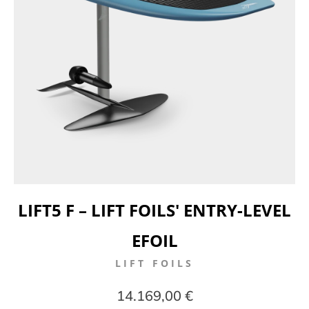
LIFT5 F – LIFT FOILS' ENTRY-LEVEL
EFOIL
LIFT FOILS
14.169,00 €