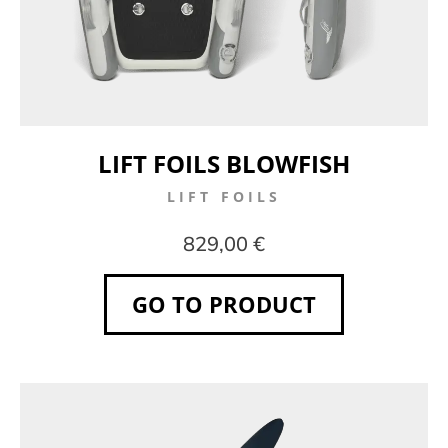
LIFT FOILS BLOWFISH
LIFT FOILS
829,00 €
GO TO PRODUCT