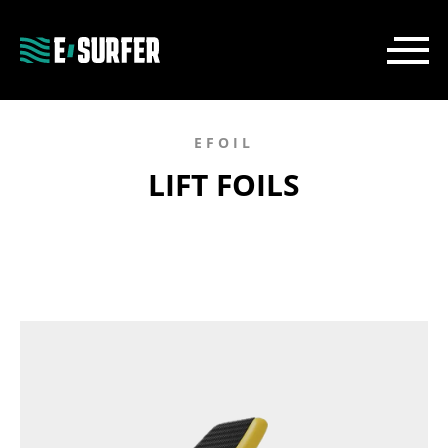
EFOIL
LIFT FOILS