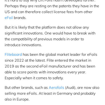
Perhaps they are resting on the patents they have in the
US and can therefore collect license fees from other
eFoil
brands.
But it is likely that the platform does not allow any
significant innovations. One would have to break with
the compatibility of previous models in order to
introduce innovations.
Fliteboard
has been the global market leader for eFoils
since 2022 at the latest. Flite entered the market in
2019 as the second eFoil manufacturer and has been
able to score points with innovations every year.
Especially when it comes to safety.
But other brands, such as
Aerofoils
(Audi), are now also
selling more eFoils. At least in Germany and probably
also in Europe.