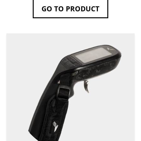
GO TO PRODUCT