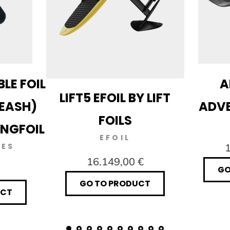
LE FOIL
A
LIFT5 EFOIL BY LIFT
LEASH)
ADVE
FOILS
INGFOIL
EFOIL
IES
1
16.149,00 €
GO
GO TO PRODUCT
UCT