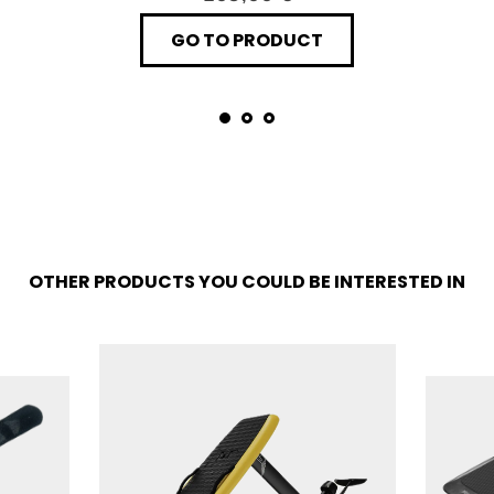
GO TO PRODUCT
OTHER PRODUCTS YOU COULD BE INTERESTED IN