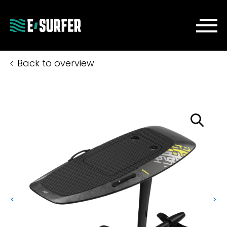
Back to overview
<
>