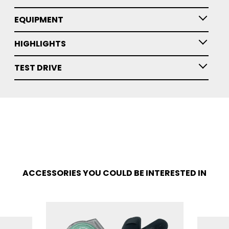
EQUIPMENT
HIGHLIGHTS
TEST DRIVE
ACCESSORIES YOU COULD BE INTERESTED IN