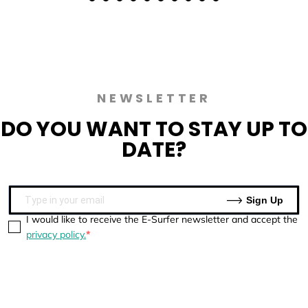
NEWSLETTER
DO YOU WANT TO
STAY UP TO
DATE?
Sign Up
I would like to receive the E-Surfer newsletter and accept the
privacy policy.