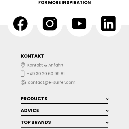
FOR MORE INSPIRATION
KONTAKT
Kontakt & Anfahrt
+49 30 20 60 99 81
contact@e-surfer.com
PRODUCTS
ADVICE
TOP BRANDS