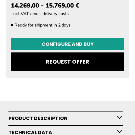
14.269,00 - 15.769,00 €
incl. VAT / excl. delivery costs
■
Ready for shipment in
2
days
CONFIGURATION
CONFIGURE AND BUY
Setup
REQUEST OFFER
PRODUCT DESCRIPTION
TECHNICAL DATA