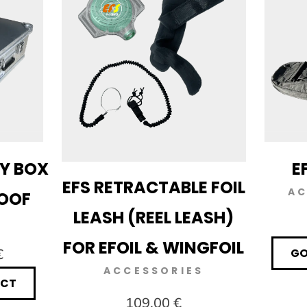
RY BOX
E
EFS RETRACTABLE FOIL
AC
ROOF
LEASH (REEL LEASH)
FOR EFOIL & WINGFOIL
€
GO
ACCESSORIES
UCT
109,00 €