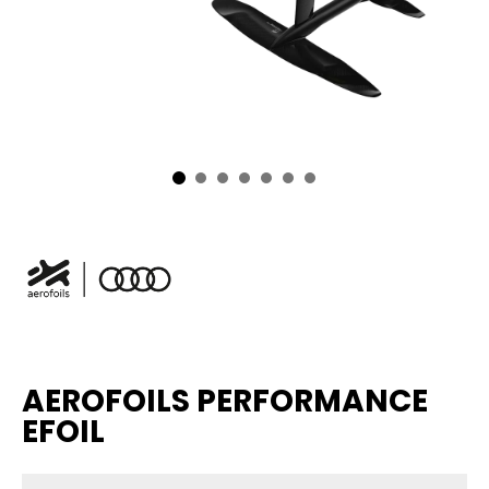
AEROFOILS PERFORMANCE
EFOIL