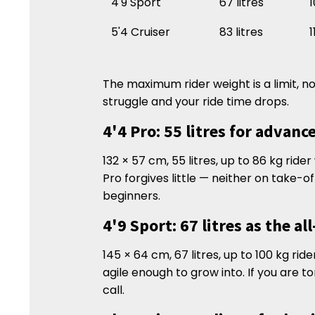
4'9 Sport
67 litres
1
5'4 Cruiser
83 litres
1
The maximum rider weight is a limit, no
struggle and your ride time drops.
4'4 Pro: 55 litres for advanc
132 × 57 cm, 55 litres, up to 86 kg ride
Pro forgives little — neither on take-of
beginners.
4'9 Sport: 67 litres as the al
145 × 64 cm, 67 litres, up to 100 kg ri
agile enough to grow into. If you are t
call.