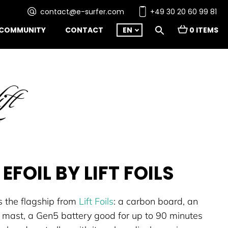
contact@e-surfer.com
+49 30 20 60 99 81
COMMUNITY
CONTACT
EN
0 ITEMS
 EFOIL BY LIFT FOILS
s the flagship from
Lift Foils
: a carbon board, an
 mast, a Gen5 battery good for up to 90 minutes