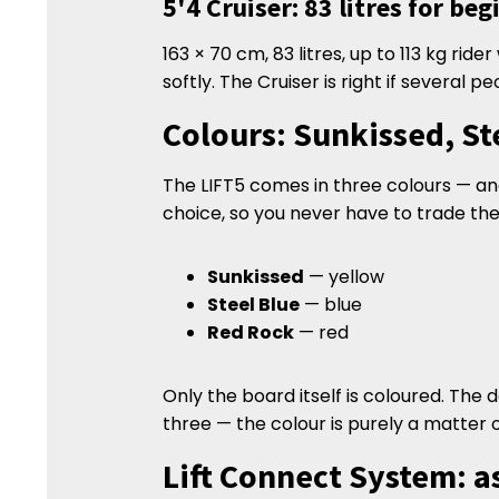
5'4 Cruiser: 83 litres for be
163 × 70 cm, 83 litres, up to 113 kg ride
softly. The Cruiser is right if several p
Colours: Sunkissed, St
The LIFT5 comes in three colours — and 
choice, so you never have to trade the
Sunkissed
— yellow
Steel Blue
— blue
Red Rock
— red
Only the board itself is coloured. The
three — the colour is purely a matter 
Lift Connect System: a