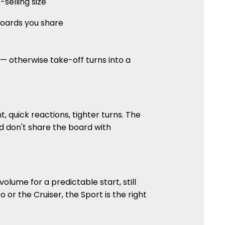
selling size
 boards you share
 — otherwise take-off turns into a
t, quick reactions, tighter turns. The
and don't share the board with
olume for a predictable start, still
 or the Cruiser, the Sport is the right