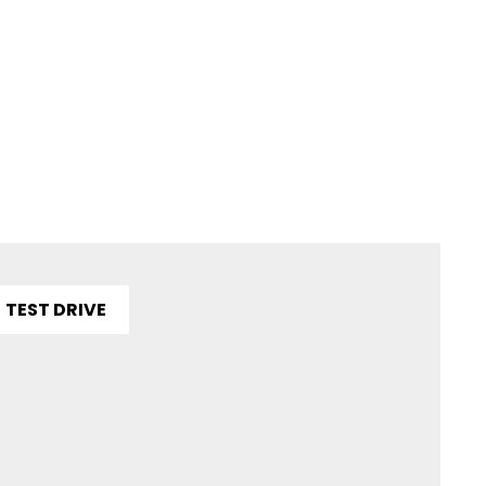
TEST DRIVE