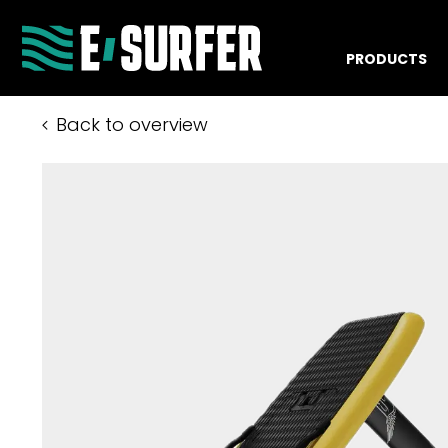
PRODUCTS
Back to overview