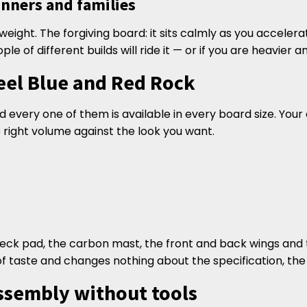
ginners and families
r weight. The forgiving board: it sits calmly as you accelera
eople of different builds will ride it — or if you are heavier
eel Blue and Red Rock
every one of them is available in every board size. Your 
 right volume against the look you want.
 deck pad, the carbon mast, the front and back wings and t
of taste and changes nothing about the specification, the
ssembly without tools