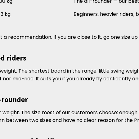
00 kg
The all-rounder — our best-
13 kg
Beginners, heavier riders,
t a recommendation. If you are close to it, go one size up
ed riders
r weight. The shortest board in the range: little swing weigh
f nor mid-ride. It suits you if you already fly confidently 
l-rounder
der weight. The size most of our customers choose: enough v
orn between two sizes and have no clear reason for the Pro