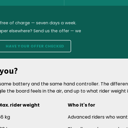
, free of charge — seven days a week.
aper elsewhere? Send us the offer — we
HAVE YOUR OFFER CHECKED
 you?
e same battery and the same hand controller. The differe
gile the board feels in the air, and up to what rider weight 
Max. rider weight
Who it's for
86 kg
Advanced riders who want