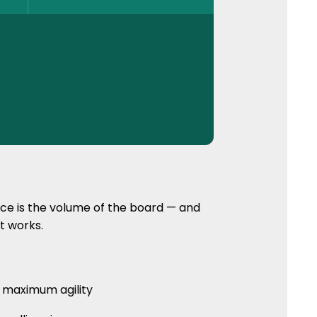
nce is the volume of the board — and
it works.
 maximum agility