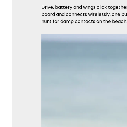
Drive, battery and wings click togethe
board and connects wirelessly, one but
hunt for damp contacts on the beach