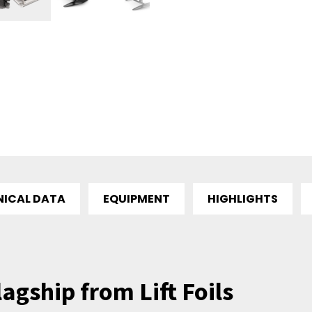
NICAL DATA
EQUIPMENT
HIGHLIGHTS
lagship from Lift Foils