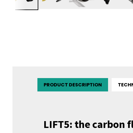
PRODUCT DESCRIPTION
TECH
LIFT5: the carbon f