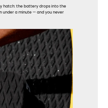
ry hatch: the battery drops into the
 in under a minute — and you never