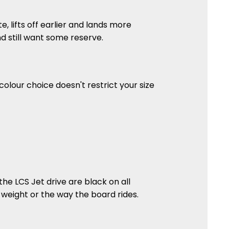
te, lifts off earlier and lands more
 and still want some reserve.
colour choice doesn't restrict your size
he LCS Jet drive are black on all
 weight or the way the board rides.