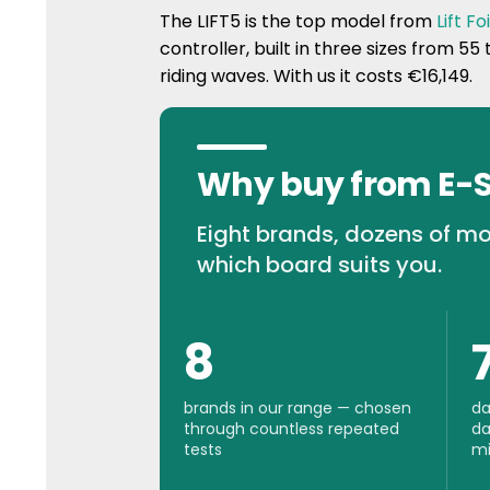
The LIFT5 is the top model from
Lift Foi
controller, built in three sizes from 55 
riding waves. With us it costs €16,149.
Why buy from E-
Eight brands, dozens of mo
which board suits you.
8
brands in our range — chosen
da
through countless repeated
da
tests
mi