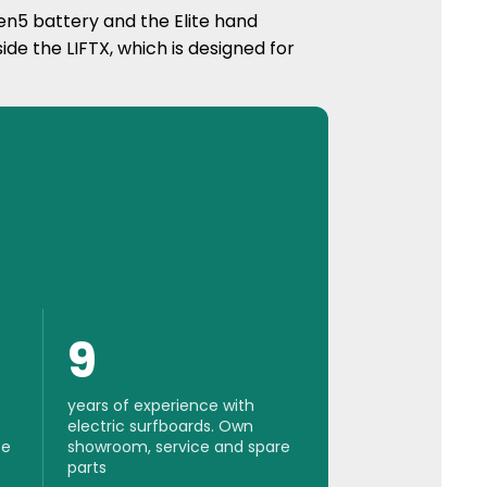
n5 battery and the Elite hand
side the LIFTX, which is designed for
9
years of experience with
electric surfboards. Own
se
showroom, service and spare
parts