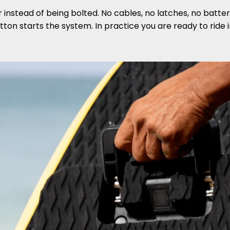
r instead of being bolted. No cables, no latches, no batte
ton starts the system. In practice you are ready to ride
.