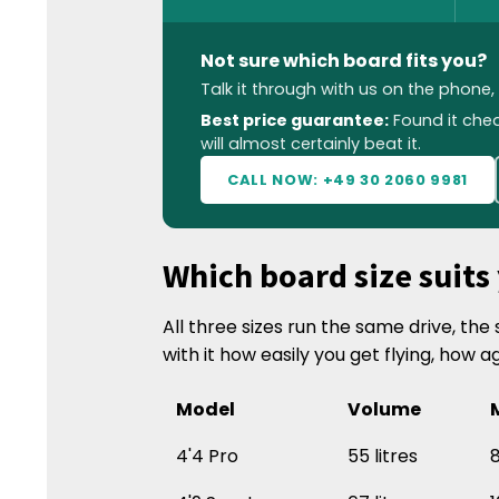
Not sure which board fits you?
Talk it through with us on the phone
Best price guarantee:
Found it che
will almost certainly beat it.
CALL NOW: +49 30 2060 9981
Which board size suits
All three sizes run the same drive, th
with it how easily you get flying, how a
Model
Volume
4'4 Pro
55 litres