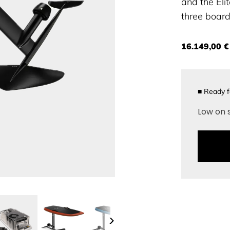
and the Elit
three board 
16.149,00 €
■
Ready f
Low on 
>
>