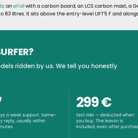
ls
: an
eFoil
with a carbon board, an LCS carbon mast, a Ge
to 83 litres. It sits above the entry-level LIFT5 F and along
SURFER?
dels ridden by us. We tell you honestly
7
299 €
ys a week support. Same-
test ride — deducted when
y reply, usually within
you buy. The lesson is
nutes
included, even after purcha