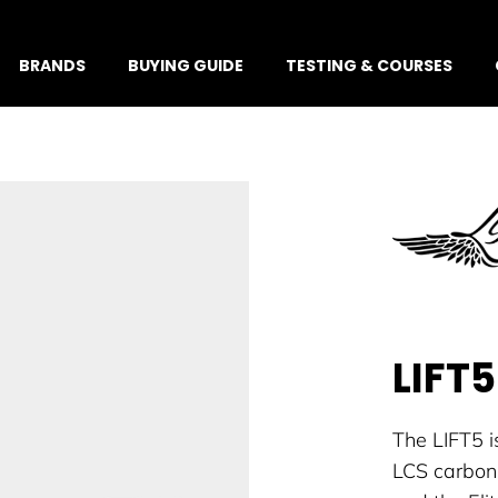
BRANDS
BUYING GUIDE
TESTING & COURSES
LIFT5
The LIFT5 i
LCS carbon