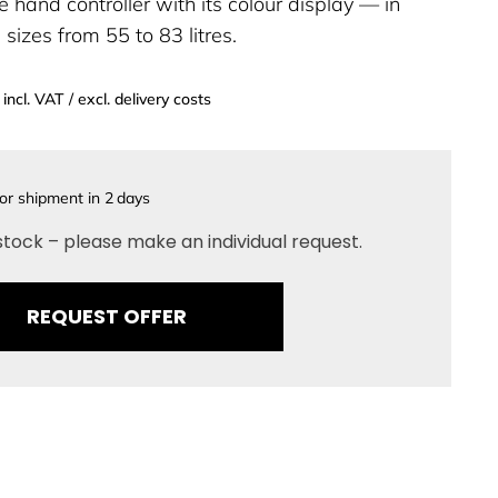
e hand controller with its colour display — in
sizes from 55 to 83 litres.
incl. VAT / excl. delivery costs
or shipment in
2
days
stock – please make an individual request.
REQUEST OFFER