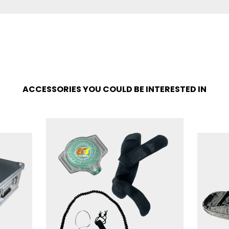
ACCESSORIES YOU COULD BE INTERESTED IN