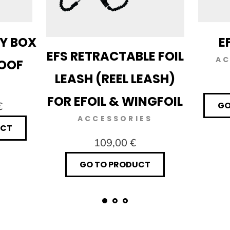
RY BOX
E
EFS RETRACTABLE FOIL
AC
ROOF
LEASH (REEL LEASH)
FOR EFOIL & WINGFOIL
€
GO
ACCESSORIES
UCT
109,00 €
GO TO PRODUCT