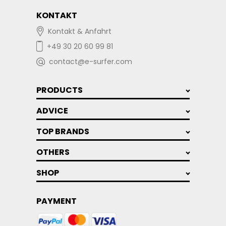
KONTAKT
Kontakt & Anfahrt
+49 30 20 60 99 81
contact@e-surfer.com
PRODUCTS
ADVICE
TOP BRANDS
OTHERS
SHOP
PAYMENT