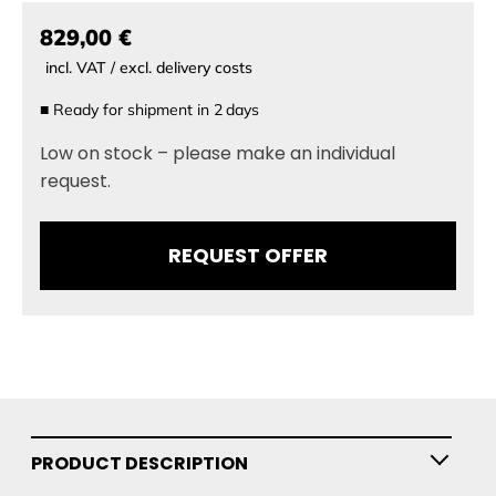
829,00 €
incl. VAT / excl. delivery costs
■
Ready for shipment in
2
days
Low on stock – please make an individual
request.
REQUEST OFFER
PRODUCT DESCRIPTION