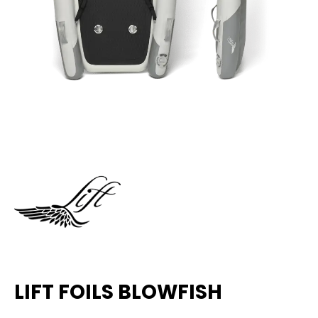
LIFT FOILS BLOWFISH