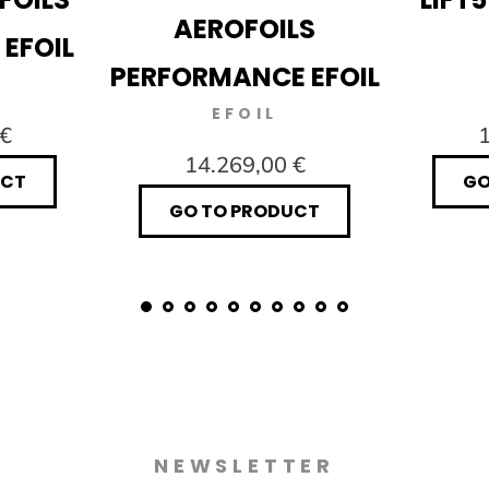
AEROFOILS
 EFOIL
PERFORMANCE EFOIL
EFOIL
 €
1
14.269,00 €
UCT
GO
GO TO PRODUCT
NEWSLETTER