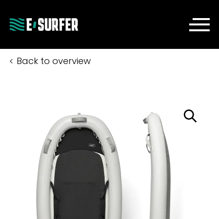
Back to overview