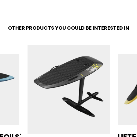
OTHER PRODUCTS YOU COULD BE INTERESTED IN
 FOILS'
LIFT5