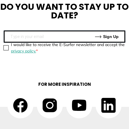
DO YOU WANT TO
STAY UP TO
DATE?
Sign Up
I would like to receive the E-Surfer newsletter and accept the
privacy policy.
FOR MORE INSPIRATION