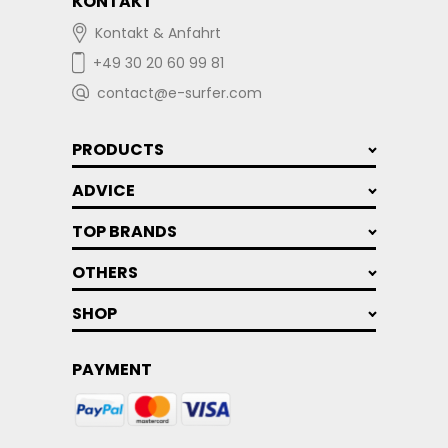
KONTAKT
Kontakt & Anfahrt
+49 30 20 60 99 81
contact@e-surfer.com
PRODUCTS
ADVICE
TOP BRANDS
OTHERS
SHOP
PAYMENT