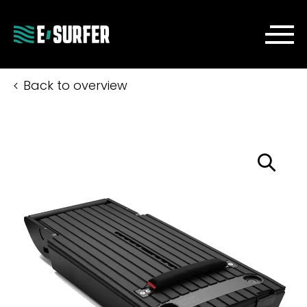
Back to overview