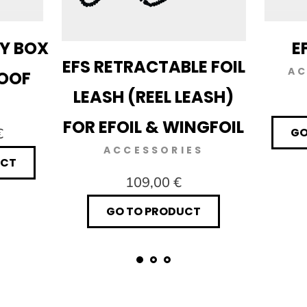
RY BOX
E
EFS RETRACTABLE FOIL
AC
ROOF
LEASH (REEL LEASH)
FOR EFOIL & WINGFOIL
€
GO
ACCESSORIES
UCT
109,00 €
GO TO PRODUCT