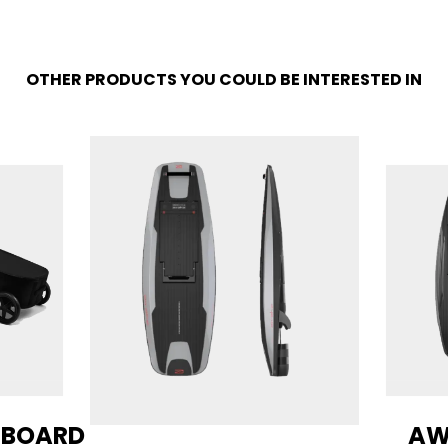
OTHER PRODUCTS YOU COULD BE INTERESTED IN
 BOARD
AW