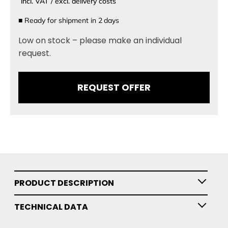
incl. VAT / excl. delivery costs
■
Ready for shipment in
2
days
Low on stock – please make an individual
request.
REQUEST OFFER
PRODUCT DESCRIPTION
TECHNICAL DATA