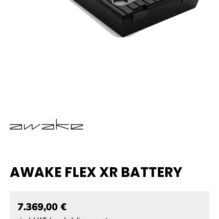
AWAKE FLEX XR BATTERY
7.369,00 €