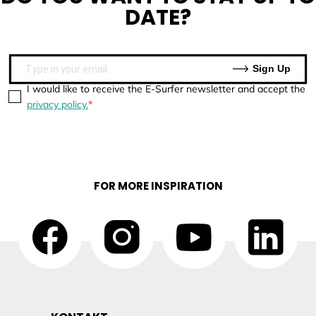
DATE?
Sign Up
I would like to receive the E-Surfer newsletter and accept the
privacy policy.
FOR MORE INSPIRATION