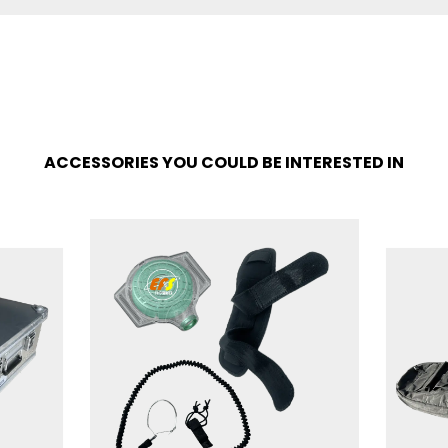
ACCESSORIES YOU COULD BE INTERESTED IN