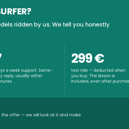
SURFER?
dels ridden by us. We tell you honestly
7
299 €
ys a week support. Same-
test ride — deducted when
y reply, usually within
you buy. The lesson is
nutes
included, even after purcha
the offer — we will look at it and make