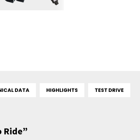
NICAL DATA
HIGHLIGHTS
TEST DRIVE
o Ride”