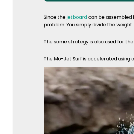
Since the
jetboard
can be assembled in
problem. You simply divide the weight.
The same strategy is also used for th
The Mo-Jet Surf is accelerated using 