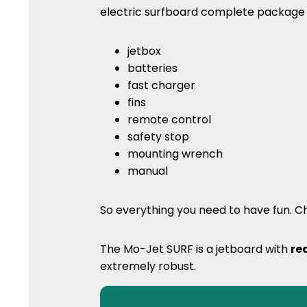
electric surfboard complete packag
jetbox
batteries
fast charger
fins
remote control
safety stop
mounting wrench
manual
So everything you need to have fun. Ch
The Mo-Jet SURF is a jetboard with
re
extremely robust.