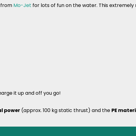
e from
Mo-Jet
for lots of fun on the water. This extremel
arge it up and off you go!
al power
(approx. 100 kg static thrust) and the
PE materi