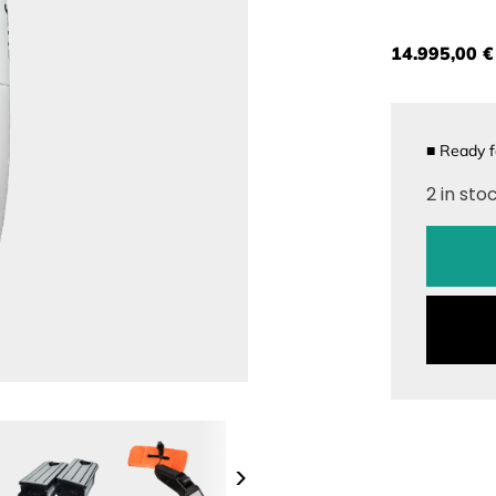
14.995,00 €
■
Ready f
2 in sto
>