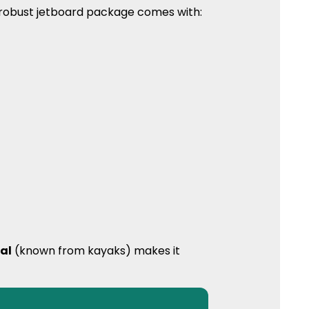
y robust jetboard package comes with:
al
(known from kayaks) makes it