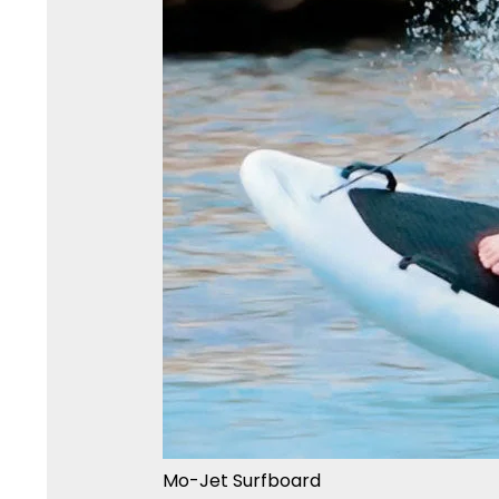
Mo-Jet Surfboard