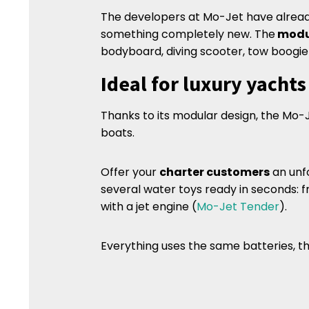
The developers at Mo-Jet have alrea
something completely new. The
modu
bodyboard, diving scooter, tow boogie 
Ideal for luxury yacht
Thanks to its modular design, the Mo-J
boats.
Offer your
charter customers
an unf
several water toys ready in seconds: f
with a jet engine (
Mo-Jet Tender
).
Everything uses the same batteries, 