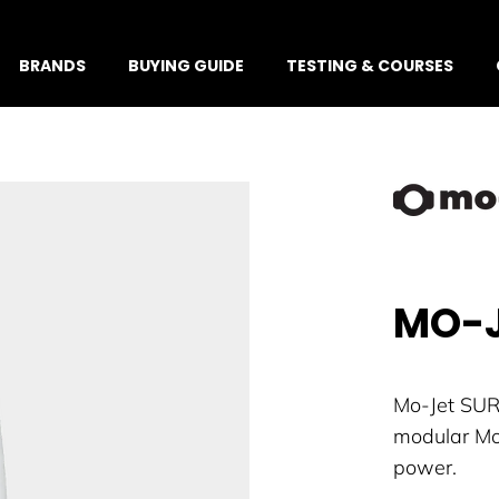
BRANDS
BUYING GUIDE
TESTING & COURSES
MO-J
Mo-Jet SURF
modular Mo-
power.