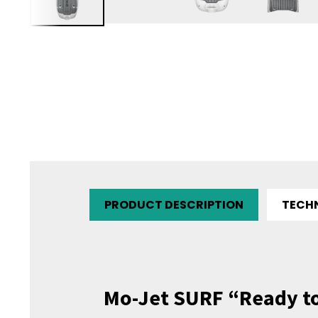
PRODUCT DESCRIPTION
TECH
Mo-Jet SURF “Ready t