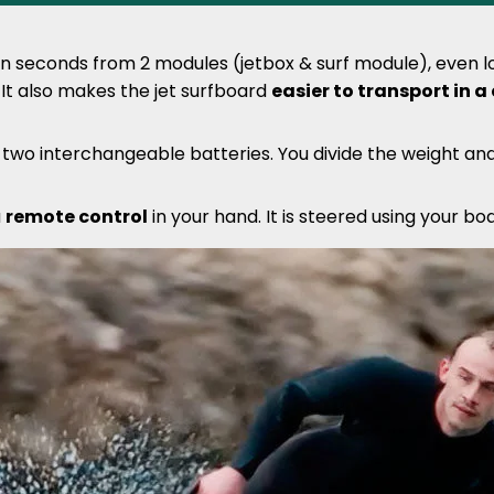
 seconds from 2 modules (jetbox & surf module), even lo
 It also makes the jet surfboard
easier to transport in a
e two interchangeable batteries. You divide the weight a
a
remote control
in your hand. It is steered using your b