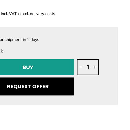
incl. VAT / excl. delivery costs
or shipment in
2
days
ck
Mo-
-
+
BUY
Jet
SURF
-
REQUEST OFFER
Jetboard
quantity