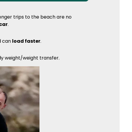
nger trips to the beach are no
 car
.
nd can
load faster
.
ody weight/weight transfer.