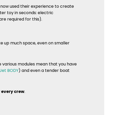
now used their experience to create
r toy in seconds: electric
re required for this).
ke up much space, even on smaller
he various modules mean that you have
Jet BODY
) and even a tender boat
 every crew
.