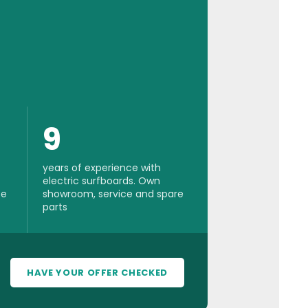
9
years of experience with
electric surfboards. Own
se
showroom, service and spare
parts
HAVE YOUR OFFER CHECKED