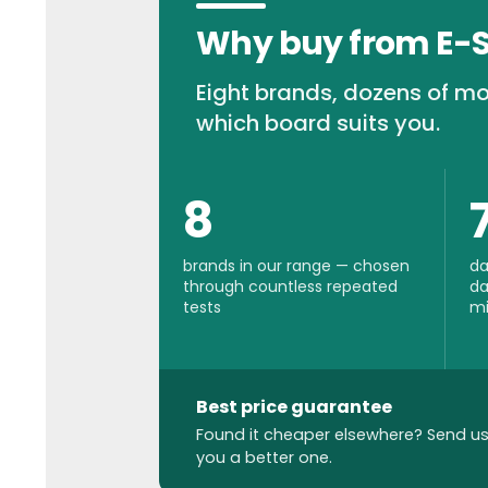
Why buy from E-
Eight brands, dozens of mo
which board suits you.
8
brands in our range — chosen
da
through countless repeated
da
tests
mi
Best price guarantee
Found it cheaper elsewhere? Send us 
you a better one.