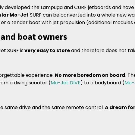
dy developed the Lampuga and CURF jetboards and have 
lar Mo-Jet
SURF can be converted into a whole new wate
or a tender boat with jet propulsion (additional modules a
s and boat owners
et SURF is
very easy to store
and therefore does not ta
orgettable experience.
No more boredom on board
. T
rom a diving scooter (
Mo-Jet DIVE
) to a bodyboard (
Mo-
the same drive and the same remote control.
A dream for