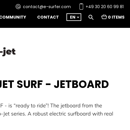
contact@e-surfer.com
+49 30 20 60 99 81
COMMUNITY
CONTACT
EN
0 ITEMS
ET SURF - JETBOARD
 - is “ready to ride”! The jetboard from the
Jet series. A robust electric surfboard with real