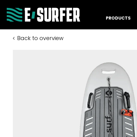
PRODUCTS
Back to overview