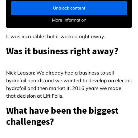
Unblock content
More Information
It was incredible that it worked right away.
Was it business right away?
Nick Leason: We already had a business to sell
hydrofoil boards and we wanted to develop an electric
hydrofoil and then market it. 2016 years we made
that decision at Lift Foils.
What have been the biggest
challenges?