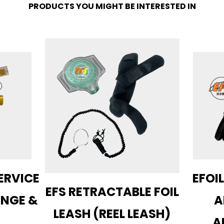
PRODUCTS YOU MIGHT BE INTERESTED IN
ERVICE
EFOIL
EFS RETRACTABLE FOIL
ANGE &
A
LEASH (REEL LEASH)
A