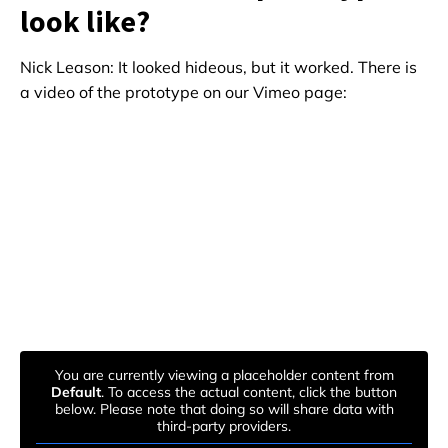
look like?
Nick Leason: It looked hideous, but it worked. There is
a video of the prototype on our Vimeo page:
You are currently viewing a placeholder content from
Default
. To access the actual content, click the button
below. Please note that doing so will share data with
third-party providers.