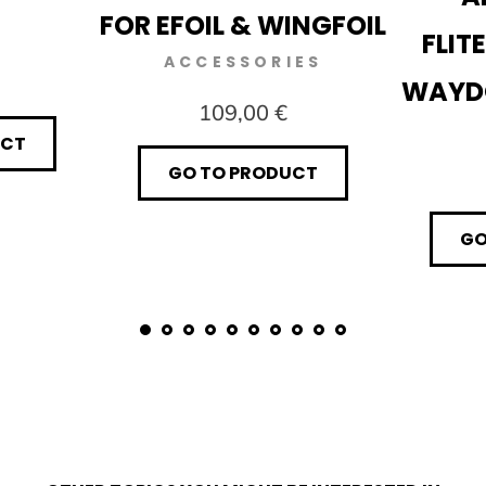
FOR EFOIL & WINGFOIL
FLIT
ACCESSORIES
WAYD
109,00 €
UCT
GO TO PRODUCT
GO