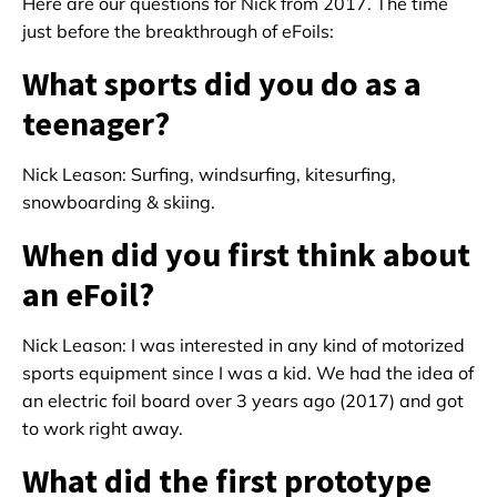
Here are our questions for Nick from 2017. The time
just before the breakthrough of eFoils:
What sports did you do as a
teenager?
Nick Leason: Surfing, windsurfing, kitesurfing,
snowboarding & skiing.
When did you first think about
an eFoil?
Nick Leason: I was interested in any kind of motorized
sports equipment since I was a kid. We had the idea of
an electric foil board over 3 years ago (2017) and got
to work right away.
What did the first prototype