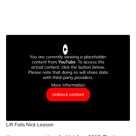
You are currently viewing a placeholder
content from
YouTube
. To access the
actual content, click the button below.
Please note that doing so will share data
with third-party providers.
More Information
Unblock content
Lift Foils Nick Leason