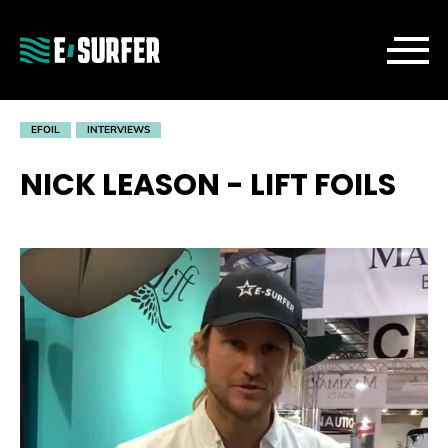
EFOIL
INTERVIEWS
NICK LEASON - LIFT FOILS