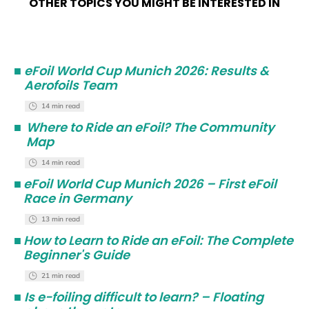
OTHER TOPICS YOU MIGHT BE INTERESTED IN
■
eFoil World Cup Munich 2026: Results &
Aerofoils Team
14 min read
■
Where to Ride an eFoil? The Community
Map
14 min read
■
eFoil World Cup Munich 2026 – First eFoil
Race in Germany
13 min read
■
How to Learn to Ride an eFoil: The Complete
Beginner's Guide
21 min read
■
Is e-foiling difficult to learn? – Floating