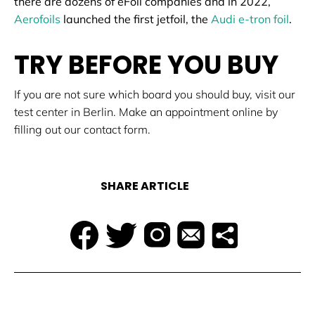
there are dozens of eFoil companies and in 2022,
Aerofoils
launched the first jetfoil, the
Audi e-tron foil
.
TRY BEFORE YOU BUY
If you are not sure which board you should buy, visit our
test center in Berlin. Make an appointment online by
filling out our contact form.
SHARE ARTICLE