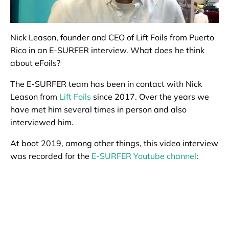
Nick Leason, founder and CEO of Lift Foils from Puerto
Rico in an E-SURFER interview. What does he think
about eFoils?
The E-SURFER team has been in contact with Nick
Leason from
Lift Foils
since 2017. Over the years we
have met him several times in person and also
interviewed him.
At boot 2019, among other things, this video interview
was recorded for the
E-SURFER Youtube channel
: