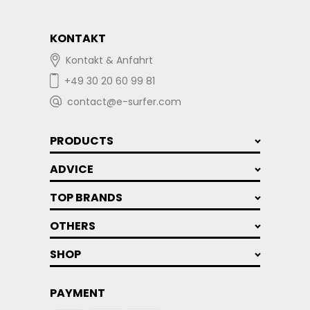
KONTAKT
Kontakt & Anfahrt
+49 30 20 60 99 81
contact@e-surfer.com
PRODUCTS
ADVICE
TOP BRANDS
OTHERS
SHOP
PAYMENT