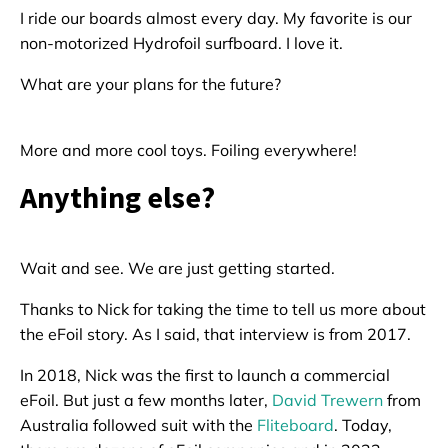
I ride our boards almost every day. My favorite is our
non-motorized Hydrofoil surfboard. I love it.
What are your plans for the future?
More and more cool toys. Foiling everywhere!
Anything else?
Wait and see. We are just getting started.
Thanks to Nick for taking the time to tell us more about
the eFoil story. As I said, that interview is from 2017.
In 2018, Nick was the first to launch a commercial
eFoil. But just a few months later,
David Trewern
from
Australia followed suit with the
Fliteboard
. Today,