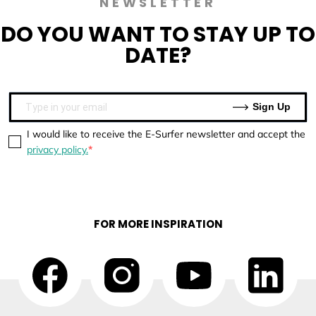
NEWSLETTER
DO YOU WANT TO
STAY UP TO
DATE?
Sign Up
I would like to receive the E-Surfer newsletter and accept the
privacy policy.
FOR MORE INSPIRATION