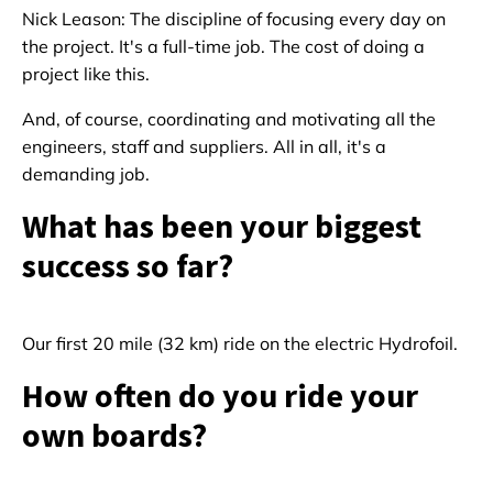
Nick Leason: The discipline of focusing every day on
the project. It's a full-time job. The cost of doing a
project like this.
And, of course, coordinating and motivating all the
engineers, staff and suppliers. All in all, it's a
demanding job.
What has been your biggest
success so far?
Our first 20 mile (32 km) ride on the electric Hydrofoil.
How often do you ride your
own boards?