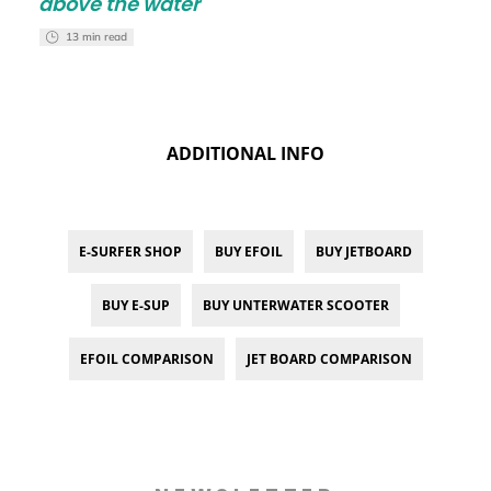
above the water
13 min read
ADDITIONAL INFO
E-SURFER SHOP
BUY EFOIL
BUY JETBOARD
BUY E-SUP
BUY UNTERWATER SCOOTER
EFOIL COMPARISON
JET BOARD COMPARISON