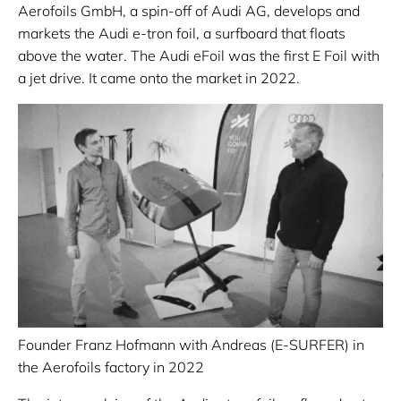
Aerofoils GmbH, a spin-off of Audi AG, develops and
markets the Audi e-tron foil, a surfboard that floats
above the water. The Audi eFoil was the first E Foil with
a jet drive. It came onto the market in 2022.
Founder Franz Hofmann with Andreas (E-SURFER) in
the Aerofoils factory in 2022