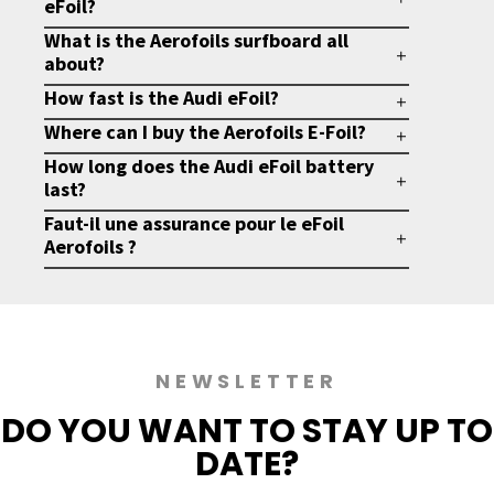
eFoil?
What is the Aerofoils surfboard all
about?
How fast is the Audi eFoil?
Where can I buy the Aerofoils E-Foil?
How long does the Audi eFoil battery
last?
Faut-il une assurance pour le eFoil
Aerofoils ?
NEWSLETTER
DO YOU WANT TO
STAY UP TO
DATE?