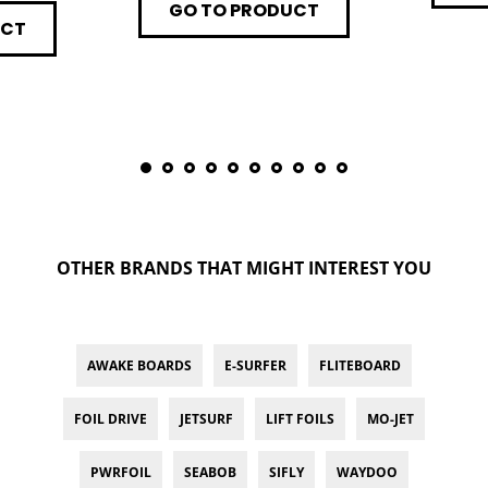
GO TO PRODUCT
UCT
OTHER BRANDS THAT MIGHT INTEREST YOU
AWAKE BOARDS
E-SURFER
FLITEBOARD
FOIL DRIVE
JETSURF
LIFT FOILS
MO-JET
PWRFOIL
SEABOB
SIFLY
WAYDOO