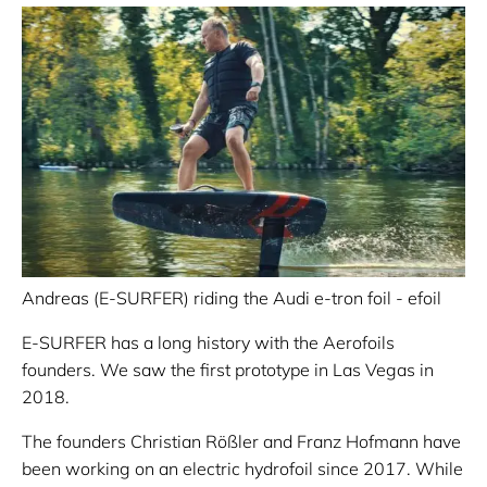
Andreas (E-SURFER) riding the Audi e-tron foil - efoil
E-SURFER has a long history with the Aerofoils
founders. We saw the first prototype in Las Vegas in
2018.
The founders Christian Rößler and Franz Hofmann have
been working on an electric hydrofoil since 2017. While