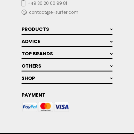
+49 30 20 60 99 81
contact@e-surfer.com
PRODUCTS
ADVICE
TOP BRANDS
OTHERS
SHOP
PAYMENT