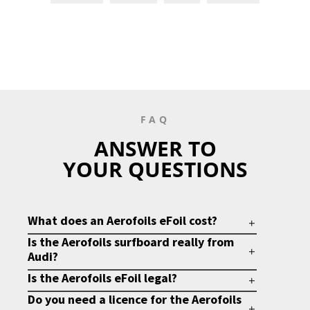
FAQ
ANSWER TO
YOUR QUESTIONS
What does an Aerofoils eFoil cost?
Is the Aerofoils surfboard really from
Audi?
Is the Aerofoils eFoil legal?
Do you need a licence for the Aerofoils