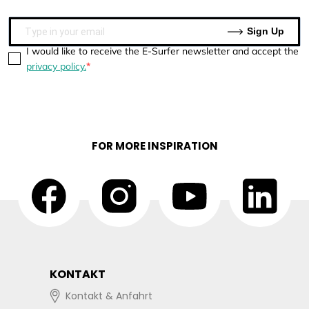
Sign Up
I would like to receive the E-Surfer newsletter and accept the
privacy policy.
FOR MORE INSPIRATION
KONTAKT
Kontakt & Anfahrt