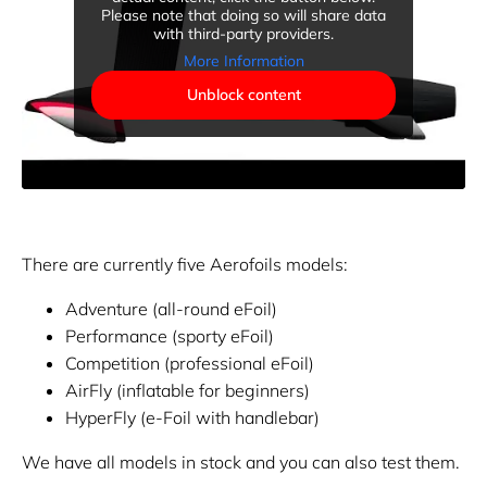
Please note that doing so will share data
with third-party providers.
More Information
Unblock content
There are currently five Aerofoils models:
Adventure (all-round eFoil)
Performance (sporty eFoil)
Competition (professional eFoil)
AirFly (inflatable for beginners)
HyperFly (e-Foil with handlebar)
We have all models in stock and you can also test them.