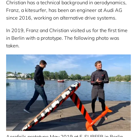
Christian has a technical background in aerodynamics,
Franz, a kitesurfer, has been an engineer at Audi AG
since 2016, working on alternative drive systems.
In 2019, Franz and Christian visited us for the first time
in Berlin with a prototype. The following photo was
taken.
Aerofoils prototype May 2019 at E-SURFER in Berlin