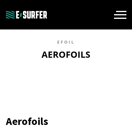
EFOIL
AEROFOILS
Aerofoils