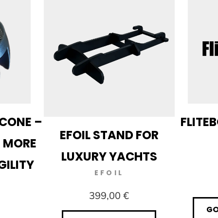
CONE –
FLITE
EFOIL STAND FOR
R MORE
LUXURY YACHTS
GILITY
EFOIL
399,00 €
GO