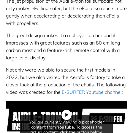
The jet propulsion of the Audi e-tron foil surfboard not
only makes eFoiling safer, but the eFoil also reacts more
gently when accelerating or decelerating than eFoils
with propellers.
The great design makes it a real eye-catcher and it
impresses with great features such as an 80 cm long
carbon mast and a feature-rich remote control with a
large color display.
Not only were we able to secure the first models in
2022, but we also visited the Aerofoils factory to take a
closer look at the production of the eFoils. The following
video was created for the
E-SURFER Youtube channel
:
You are currently viewing a placeholder
content from
YouTube
. To access the
actual content, click the button below.