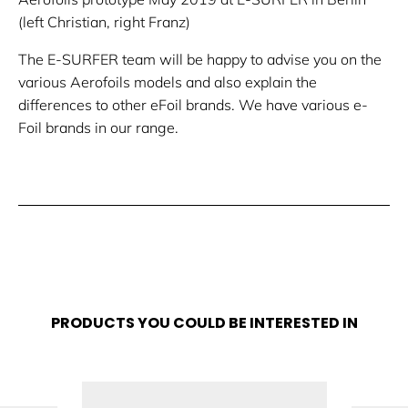
(left Christian, right Franz)
The E-SURFER team will be happy to advise you on the
various Aerofoils models and also explain the
differences to other eFoil brands. We have various e-
Foil brands in our range.
PRODUCTS YOU COULD BE INTERESTED IN