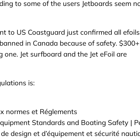
ing to some of the users Jetboards seem n
t to US Coastguard just confirmed all efoils
e banned in Canada because of safety. $300+
 one. Jet surfboard and the Jet eFoil are
ulations is:
ux normes et Réglements
Equipment Standards and Boating Safety | Pe
de design et d’équipement et sécurité nauti