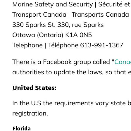
Marine Safety and Security | Sécurité et
Transport Canada | Transports Canada
330 Sparks St. 330, rue Sparks
Ottawa (Ontario) K1A 0N5
Telephone | Téléphone 613-991-1367
There is a Facebook group called "
Canad
authorities to update the laws, so that 
United States:
In the U.S the requirements vary state b
registration.
Florida