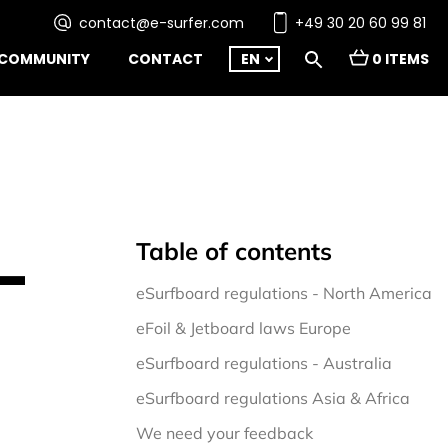
contact@e-surfer.com
+49 30 20 60 99 81
COMMUNITY
CONTACT
EN
0 ITEMS
Table of contents
–
eSurfboard regulations - North America 
eFoil & Jetboard laws Europe
eSurfboard regulations - Australia
eSurfboard regulations Asia & Africa
We need your feedback