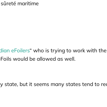
 sûreté maritime
ian eFoilers
“ who is trying to work with the
eFoils would be allowed as well.
y state, but it seems many states tend to re