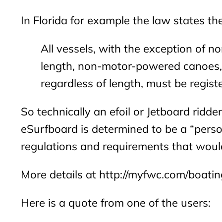
In Florida for example the law states the
All vessels, with the exception of 
length, non-motor-powered canoes, k
regardless of length, must be registe
So technically an efoil or Jetboard ridden
eSurfboard is determined to be a “perso
regulations and requirements that woul
More details at http://myfwc.com/boatin
Here is a quote from one of the users: