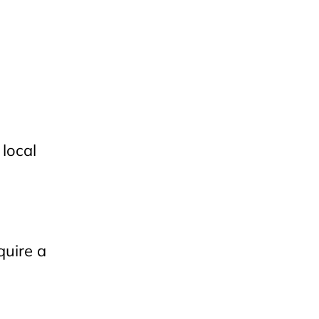
 local
quire a