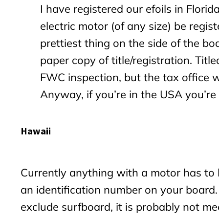
I have registered our efoils in Florid
electric motor (of any size) be regis
prettiest thing on the side of the bo
paper copy of title/registration. Tit
FWC inspection, but the tax office w
Anyway, if you’re in the USA you’re l
Hawaii
Currently anything with a motor has to 
an identification number on your board. 
exclude surfboard, it is probably not me