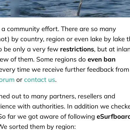
s a community effort. There are so many
not) by country, region or even lake by lake 
o be only a very few
restrictions
, but at inla
a few of them. Some regions do
even ban
every time we receive further feedback from 
forum
or
contact us
.
hed out to many partners, resellers and
ience with authorities. In addition we check
So far we got aware of following
eSurfboar
We sorted them by region: