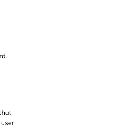
rd.
that
 user