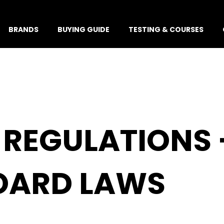
BRANDS
BUYING GUIDE
TESTING & COURSES
REGULATIONS 
BOARD LAWS