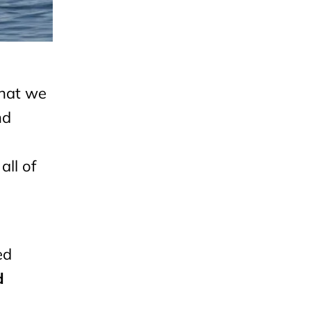
that we
nd
all of
ed
d