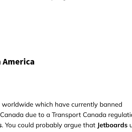
h America
es worldwide which have currently banned
 Canada due to a Transport Canada regulat
s
. You could probably argue that
Jetboards
u