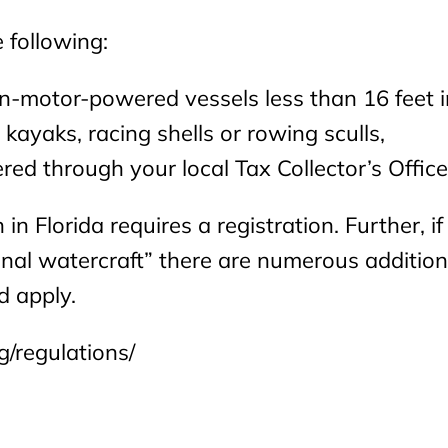
 following:
non-motor-powered vessels less than 16 feet i
ayaks, racing shells or rowing sculls,
red through your local Tax Collector’s Office
 in Florida requires a registration. Further, if
nal watercraft” there are numerous addition
d apply.
g/regulations/