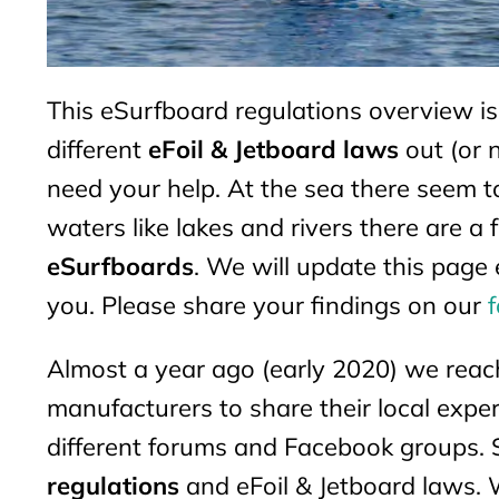
This eSurfboard regulations overview i
different
eFoil & Jetboard laws
out (or 
need your help. At the sea there seem t
waters like lakes and rivers there are 
eSurfboards
. We will update this page 
you. Please share your findings on our
Almost a year ago (early 2020) we reac
manufacturers to share their local exper
different forums and Facebook groups. 
regulations
and eFoil & Jetboard laws. 