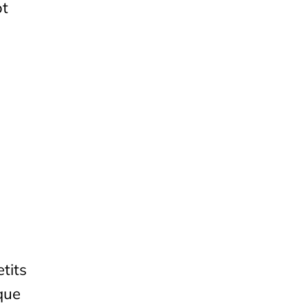
ot
tits
que