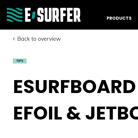
PRODUCTS
Back to overview
TIPS
ESURFBOARD 
EFOIL & JET