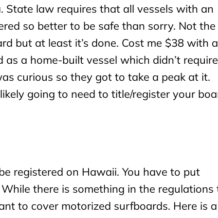
a. State law requires that all vessels with an
tered so better to be safe than sorry. Not the
ard but at least it’s done. Cost me $38 with a
led as a home-built vessel which didn’t require
as curious so they got to take a peak at it.
ikely going to need to title/register your boa
be registered on Hawaii. You have to put
While there is something in the regulations 
ant to cover motorized surfboards. Here is a