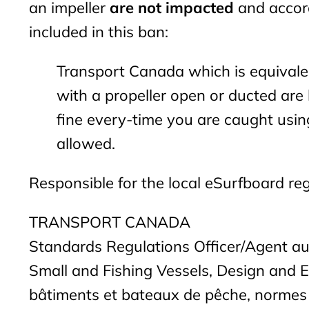
an impeller
are not impacted
and accord
included in this ban:
Transport Canada which is equivalen
with a propeller open or ducted ar
fine every-time you are caught using
allowed.
Responsible for the local eSurfboard reg
TRANSPORT CANADA
Standards Regulations Officer/Agent a
Small and Fishing Vessels, Design and 
bâtiments et bateaux de pêche, normes 