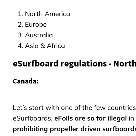
North America
Europe
Australia
Asia & Africa
eSurfboard regulations - Nort
Canada:
Let’s start with one of the few countri
eSurfboards.
eFoils are so far illegal
in
prohibiting propeller driven surfboard