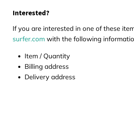
Interested?
If you are interested in one of these it
surfer.com
with the following informatio
Item / Quantity
Billing address
Delivery address