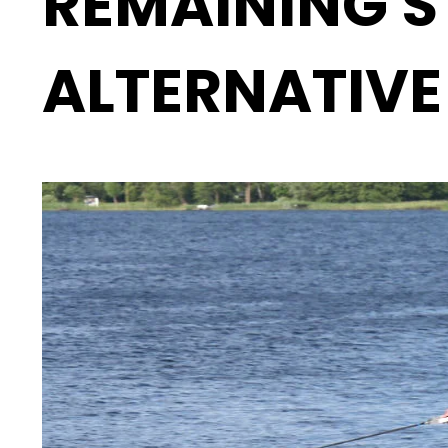
REMAINING S
ALTERNATIVE