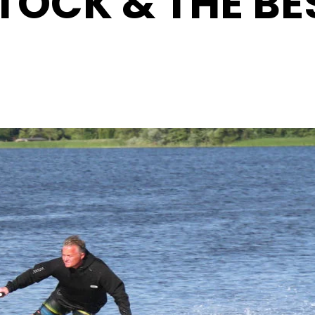
TOCK & THE BE