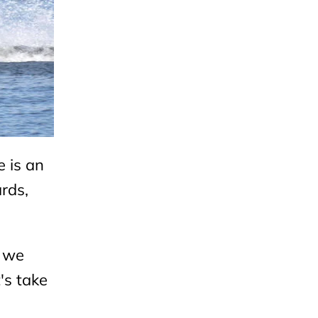
 is an
rds,
e we
's take