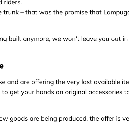
 riders.
 the trunk – that was the promise that Lampug
g built anymore, we won't leave you out in
e
nd are offering the very last available it
e to get your hands on original accessories t
w goods are being produced, the offer is v