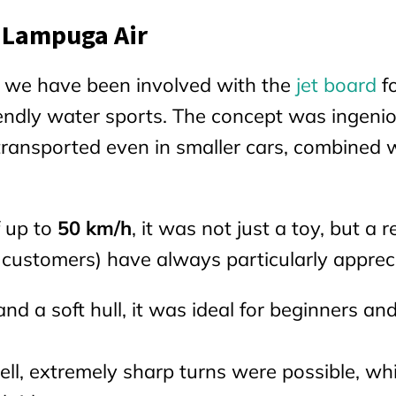
 Lampuga Air
, we have been involved with the
jet board
f
riendly water sports. The concept was ingeni
transported even in smaller cars, combined 
 up to
50 km/h
, it was not just a toy, but a r
 customers) have always particularly apprec
nd a soft hull, it was ideal for beginners an
l, extremely sharp turns were possible, wh