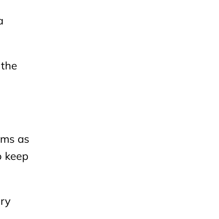
a
 the
ems as
o keep
ery