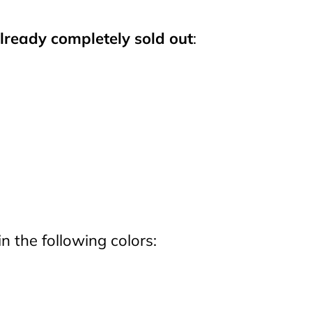
lready completely sold out
:
in the following colors: