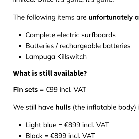
The following items are
unfortunately a
Complete electric surfboards
Batteries / rechargeable batteries
Lampuga Killswitch
What is still available?
Fin sets
= €99 incl. VAT
We still have
hulls
(the inflatable body) 
Light blue = €899 incl. VAT
Black = €899 incl. VAT