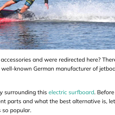
 accessories and were redirected here? There
e well-known German manufacturer of jetboa
ty surrounding this
electric
surfboard
. Befor
nt parts and what the best alternative is, let
 so popular.