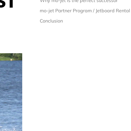
ST
Why mo-jet is the perfect successor
mo-jet Partner Program / Jetboard Rental
Conclusion