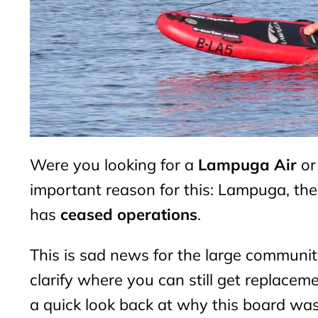
Were you looking for a
Lampuga Air
or
important reason for this: Lampuga, th
has
ceased operations
.
This is sad news for the large communi
clarify where you can still get replaceme
a quick look back at why this board was