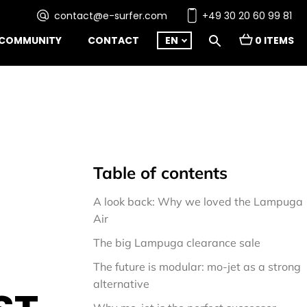
contact@e-surfer.com
+49 30 20 60 99 81
COMMUNITY
CONTACT
EN
0 ITEMS
Table of contents
A look back: Why we loved the Lampuga 
Air
The big Lampuga clearance sale
The future is modular: mo-jet as a strong 
alternative