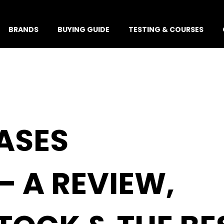
BRANDS
BUYING GUIDE
TESTING & COURSES
ASES
– A REVIEW,