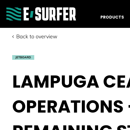
PRODUCTS
Back to overview
JETBOARD
LAMPUGA CE
OPERATIONS 