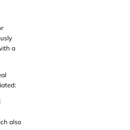
or
ously
with a
eal
iated:
d
ich also