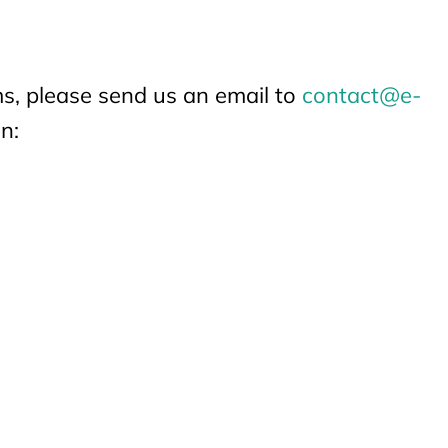
ems, please send us an email to
contact@e-
n: