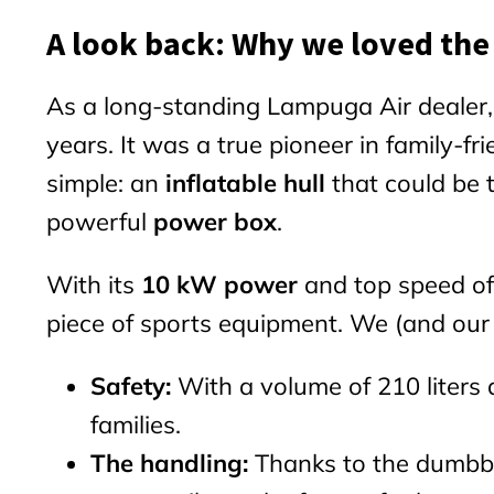
A look back: Why we loved the
As a long-standing Lampuga Air dealer
years. It was a true pioneer in family-f
simple: an
inflatable hull
that could be 
powerful
power box
.
With its
10 kW power
and top speed of
piece of sports equipment. We (and our
Safety:
With a volume of 210 liters a
families.
The handling:
Thanks to the dumbbel