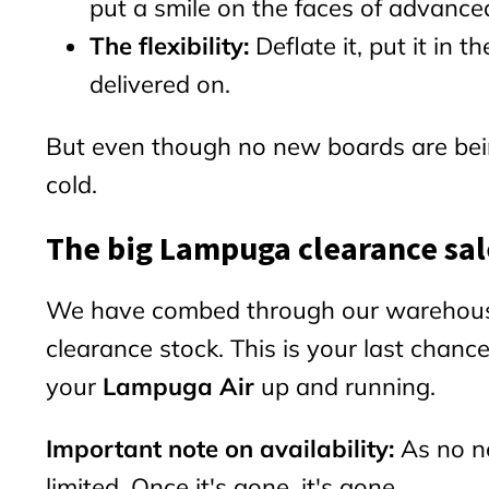
put a smile on the faces of advanced
The flexibility:
Deflate it, put it in
delivered on.
But even though no new boards are bein
cold.
The big Lampuga clearance sal
We have combed through our warehouse a
clearance stock. This is your last chanc
your
Lampuga Air
up and running.
Important note on availability:
As no ne
limited. Once it's gone, it's gone.