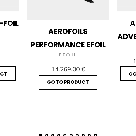
-FOIL
A
AEROFOILS
ADVE
PERFORMANCE EFOIL
EFOIL
1
14.269,00 €
UCT
GO
GO TO PRODUCT