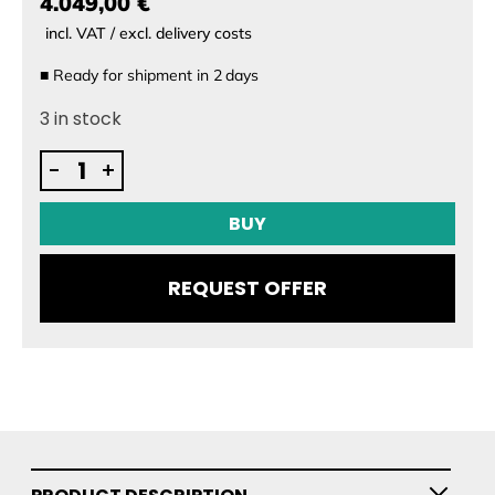
4.049,00 €
incl. VAT / excl. delivery costs
■
Ready for shipment in
2
days
3 in stock
Audi
-
+
e-
tron
BUY
foil
battery
REQUEST OFFER
quantity