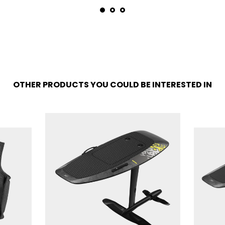
OTHER PRODUCTS YOU COULD BE INTERESTED IN