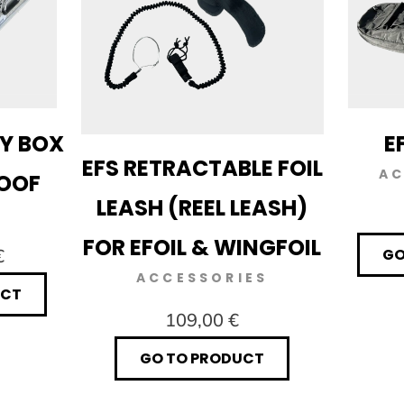
RY BOX
E
EFS RETRACTABLE FOIL
AC
ROOF
LEASH (REEL LEASH)
FOR EFOIL & WINGFOIL
€
GO
ACCESSORIES
UCT
109,00 €
GO TO PRODUCT