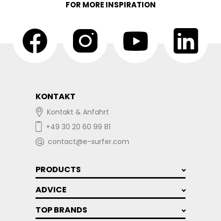
FOR MORE INSPIRATION
KONTAKT
Kontakt & Anfahrt
+49 30 20 60 99 81
contact@e-surfer.com
PRODUCTS
ADVICE
TOP BRANDS