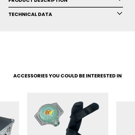
PRODUCT DESCRIPTION
TECHNICAL DATA
ACCESSORIES YOU COULD BE INTERESTED IN