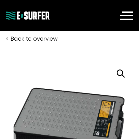
Back to overview