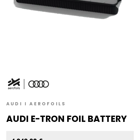
AUDI I AEROFOILS
AUDI E-TRON FOIL BATTERY