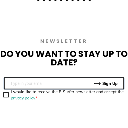
NEWSLETTER
DO YOU WANT TO
STAY UP TO
DATE?
Sign Up
I would like to receive the E-Surfer newsletter and accept the
privacy policy.