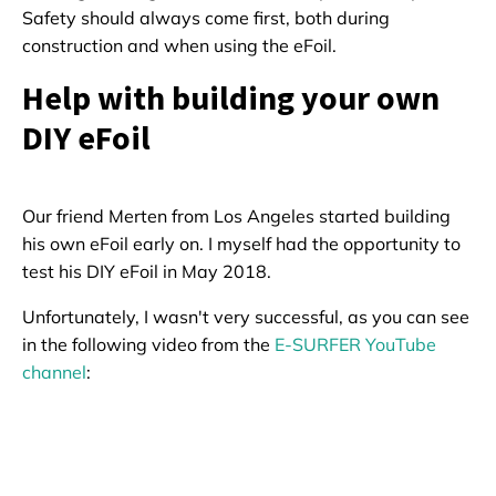
Safety should always come first, both during
construction and when using the eFoil.
Help with building your own
DIY eFoil
Our friend Merten from Los Angeles started building
his own eFoil early on. I myself had the opportunity to
test his DIY eFoil in May 2018.
Unfortunately, I wasn't very successful, as you can see
in the following video from the
E-SURFER YouTube
channel
: