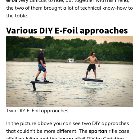
eFoil
very difficult to ride, but together with his friend,
the two of them brought a lot of technical know-how to
the table.
Various DIY E-Foil approaches
Two DIY E-Foil approaches
In the picture above you can see two DIY approaches
that couldn't be more different. The
spartan
rifle case
eFoil by Julian and the
luxury
eFoil DIY by Christian.