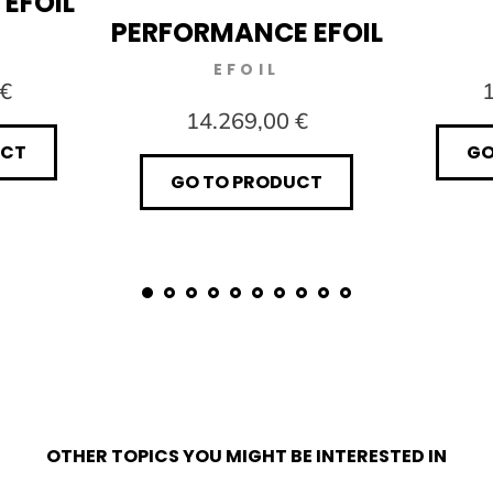
 EFOIL
PERFORMANCE EFOIL
EFOIL
 €
1
14.269,00 €
UCT
GO
GO TO PRODUCT
OTHER TOPICS YOU MIGHT BE INTERESTED IN