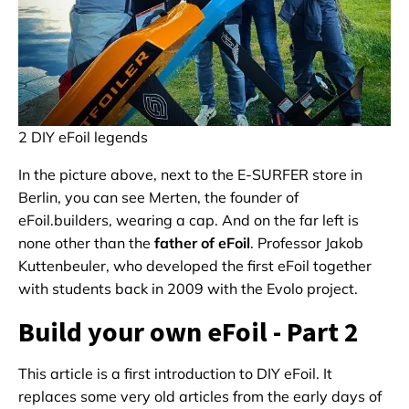
2 DIY eFoil legends
In the picture above, next to the E-SURFER store in
Berlin, you can see Merten, the founder of
eFoil.builders, wearing a cap. And on the far left is
none other than the
father of eFoil
. Professor Jakob
Kuttenbeuler, who developed the first eFoil together
with students back in 2009 with the Evolo project.
Build your own eFoil - Part 2
This article is a first introduction to DIY eFoil. It
replaces some very old articles from the early days of