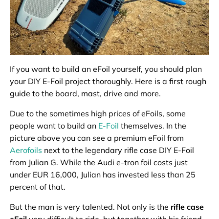
If you want to build an eFoil yourself, you should plan
your DIY E-Foil project thoroughly. Here is a first rough
guide to the board, mast, drive and more.
Due to the sometimes high prices of eFoils, some
people want to build an
E-Foil
themselves. In the
picture above you can see a premium eFoil from
Aerofoils
next to the legendary rifle case DIY E-Foil
from Julian G. While the Audi e-tron foil costs just
under EUR 16,000, Julian has invested less than 25
percent of that.
But the man is very talented. Not only is the
rifle case