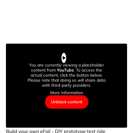
You are currently viewing a placeholder
content from
YouTube
. To access the
actual content, click the button below.
Please note that doing so will share data
with third-party providers.
More Information
Unblock content
Build your own eFoil - DIY prototype test ride