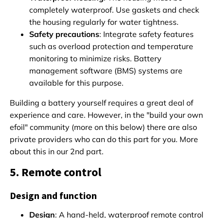
completely waterproof. Use gaskets and check
the housing regularly for water tightness.
Safety precautions
: Integrate safety features
such as overload protection and temperature
monitoring to minimize risks. Battery
management software (BMS) systems are
available for this purpose.
Building a battery yourself requires a great deal of
experience and care. However, in the "build your own
efoil" community (more on this below) there are also
private providers who can do this part for you. More
about this in our 2nd part.
5. Remote control
Design and function
Design
: A hand-held, waterproof remote control