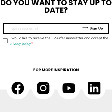
DO YOU WANT TO
STAY UP TO
DATE?
Sign Up
I would like to receive the E-Surfer newsletter and accept the
privacy policy.
FOR MORE INSPIRATION