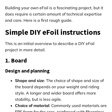
Building your own eFoil is a fascinating project, but it
does require a certain amount of technical expertise
and care. Here is a first rough guide.
Simple DIY eFoil instructions
This is an initial overview to describe a DIY eFoil
project in more detail.
1. Board
Design and planning
Shape and size
: The choice of shape and size of
the board depends on your weight and riding
style. A longer and wider board offers more
stability, but is less agile.
Choice of material
: Commonly used materials are
EPS foam for the core, reinforced with fiberglass