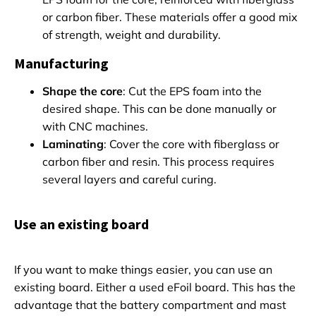
or carbon fiber. These materials offer a good mix
of strength, weight and durability.
Manufacturing
Shape the core
: Cut the EPS foam into the
desired shape. This can be done manually or
with CNC machines.
Laminating
: Cover the core with fiberglass or
carbon fiber and resin. This process requires
several layers and careful curing.
Use an existing board
If you want to make things easier, you can use an
existing board. Either a used eFoil board. This has the
advantage that the battery compartment and mast