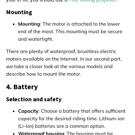
Mounting
Mounting
: The motor is attached to the lower
end of the mast. This mounting must be secure
and watertight.
There are plenty of waterproof, brushless electric
motors available on the Internet. In our second part,
we take a closer look at the various models and
describe how to mount the motor.
4. Battery
Selection and safety
Capacity
: Choose a battery that offers sufficient
capacity for the desired riding time. Lithium-ion
(Li-Ion) batteries are a common option.
Waterproof housing
: The housing must be