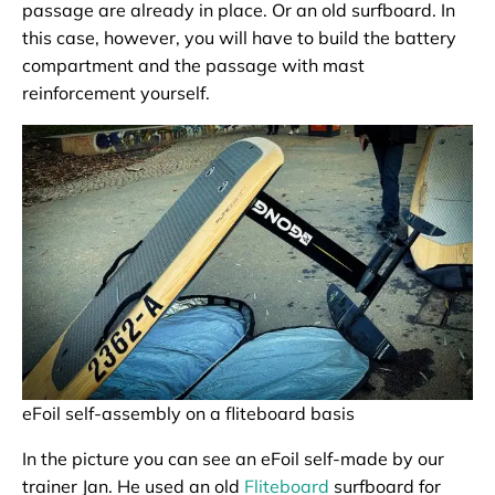
passage are already in place. Or an old surfboard. In
this case, however, you will have to build the battery
compartment and the passage with mast
reinforcement yourself.
eFoil self-assembly on a fliteboard basis
In the picture you can see an eFoil self-made by our
trainer Jan. He used an old
Fliteboard
surfboard for