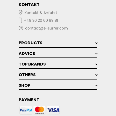
KONTAKT
Kontakt & Anfahrt
+49 30 20 60 99 81
contact@e-surfer.com
PRODUCTS
ADVICE
TOP BRANDS
OTHERS
SHOP
PAYMENT