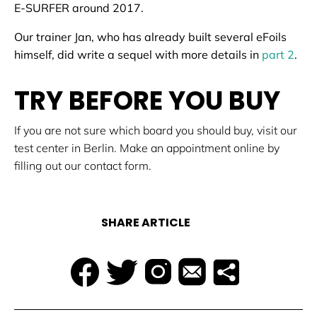
E-SURFER around 2017.
Our trainer Jan, who has already built several eFoils
himself, did write a sequel with more details in
part 2
.
TRY BEFORE YOU BUY
If you are not sure which board you should buy, visit our
test center in Berlin. Make an appointment online by
filling out our contact form.
SHARE ARTICLE