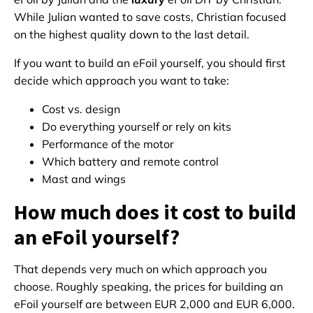
While Julian wanted to save costs, Christian focused
on the highest quality down to the last detail.
If you want to build an eFoil yourself, you should first
decide which approach you want to take:
Cost vs. design
Do everything yourself or rely on kits
Performance of the motor
Which battery and remote control
Mast and wings
How much does it cost to build
an eFoil yourself?
That depends very much on which approach you
choose. Roughly speaking, the prices for building an
eFoil yourself are between EUR 2,000 and EUR 6,000.