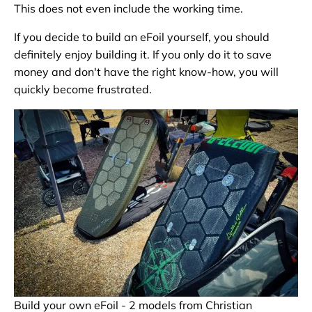
This does not even include the working time.
If you decide to build an eFoil yourself, you should
definitely enjoy building it. If you only do it to save
money and don't have the right know-how, you will
quickly become frustrated.
Build your own eFoil - 2 models from Christian