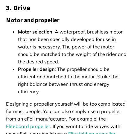
3. Drive
Motor and propeller
Motor selection
: A waterproof, brushless motor
that has been specially developed for use in
water is necessary. The power of the motor
should be matched to the weight of the rider and
the desired speed.
Propeller design
: The propeller should be
efficient and matched to the motor. Strike the
right balance between thrust and energy
efficiency.
Designing a propeller yourself will be too complicated
for most people. You can also simply use a propeller
from an eFoil manufacturer. For example, the
Fliteboard propeller
. If you want to ride waves with
your eFoil, you should use a
Flite folding propeller
.