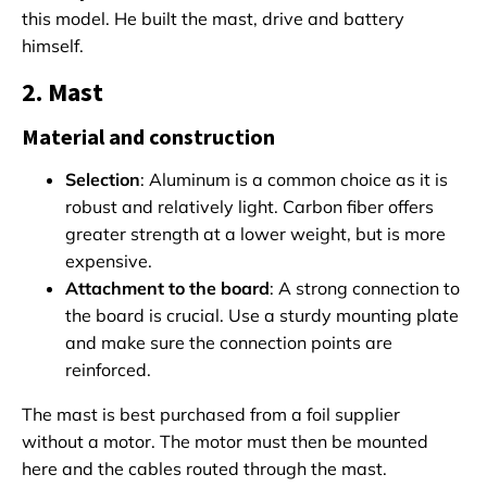
this model. He built the mast, drive and battery
himself.
2. Mast
Material and construction
Selection
: Aluminum is a common choice as it is
robust and relatively light. Carbon fiber offers
greater strength at a lower weight, but is more
expensive.
Attachment to the board
: A strong connection to
the board is crucial. Use a sturdy mounting plate
and make sure the connection points are
reinforced.
The mast is best purchased from a foil supplier
without a motor. The motor must then be mounted
here and the cables routed through the mast.