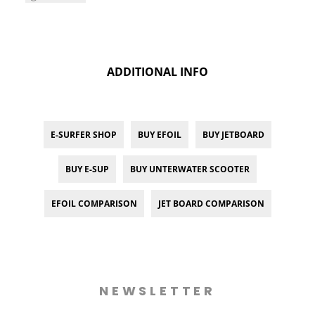
ADDITIONAL INFO
E-SURFER SHOP
BUY EFOIL
BUY JETBOARD
BUY E-SUP
BUY UNTERWATER SCOOTER
EFOIL COMPARISON
JET BOARD COMPARISON
NEWSLETTER