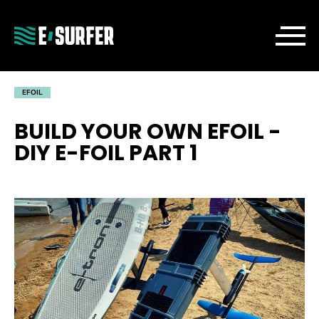
EFOIL
BUILD YOUR OWN EFOIL -
DIY E-FOIL PART 1