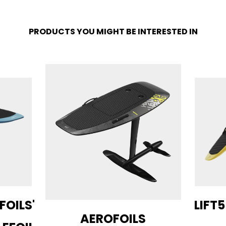
PRODUCTS YOU MIGHT BE INTERESTED IN
 FOILS'
LIFT5
AEROFOILS