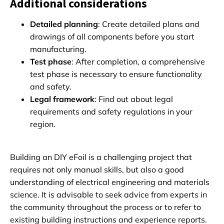
Additional considerations
Detailed planning
: Create detailed plans and
drawings of all components before you start
manufacturing.
Test phase
: After completion, a comprehensive
test phase is necessary to ensure functionality
and safety.
Legal framework
: Find out about legal
requirements and safety regulations in your
region.
Building an DIY eFoil is a challenging project that
requires not only manual skills, but also a good
understanding of electrical engineering and materials
science. It is advisable to seek advice from experts in
the community throughout the process or to refer to
existing building instructions and experience reports.