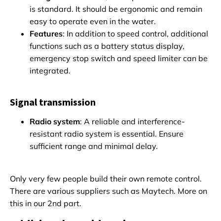
is standard. It should be ergonomic and remain
easy to operate even in the water.
Features
: In addition to speed control, additional
functions such as a battery status display,
emergency stop switch and speed limiter can be
integrated.
Signal transmission
Radio system
: A reliable and interference-
resistant radio system is essential. Ensure
sufficient range and minimal delay.
Only very few people build their own remote control.
There are various suppliers such as Maytech. More on
this in our 2nd part.