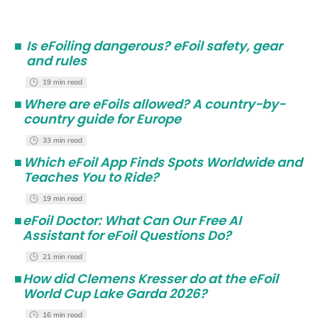
■
Is eFoiling dangerous? eFoil safety, gear
and rules
19 min read
■
Where are eFoils allowed? A country-by-
country guide for Europe
33 min read
■
Which eFoil App Finds Spots Worldwide and
Teaches You to Ride?
19 min read
■
eFoil Doctor: What Can Our Free AI
Assistant for eFoil Questions Do?
21 min read
■
How did Clemens Kresser do at the eFoil
World Cup Lake Garda 2026?
16 min read