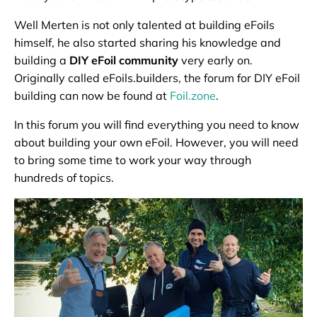
Well Merten is not only talented at building eFoils
himself, he also started sharing his knowledge and
building a
DIY eFoil community
very early on.
Originally called eFoils.builders, the forum for DIY eFoil
building can now be found at
Foil.zone
.
In this forum you will find everything you need to know
about building your own eFoil. However, you will need
to bring some time to work your way through
hundreds of topics.