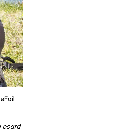
 eFoil
d board