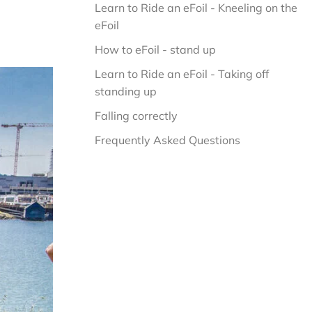
Learn to Ride an eFoil - Kneeling on the 
eFoil
How to eFoil - stand up
Learn to Ride an eFoil - Taking off 
standing up
Falling correctly
Frequently Asked Questions