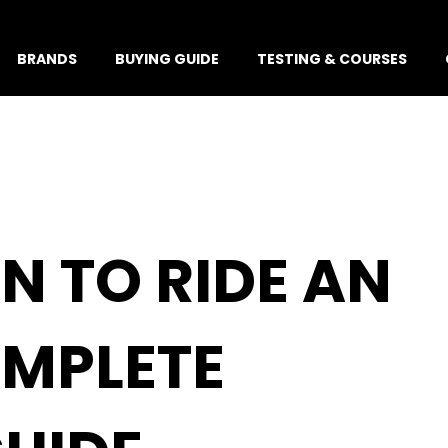
BRANDS
BUYING GUIDE
TESTING & COURSES
N TO RIDE AN
OMPLETE