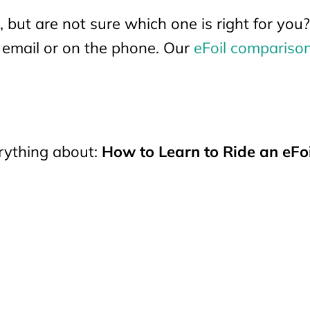
, but are not sure which one is right for yo
y email or on the phone. Our
eFoil compariso
erything about:
How to Learn to Ride an eFoi