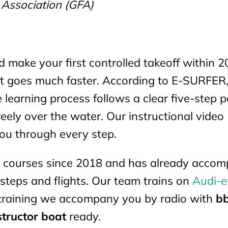
 Association (GFA)
d make your first controlled takeoff within 2
 it goes much faster. According to E-SURFER
e learning process follows a clear five-step p
reely over the water. Our instructional video
you through every step.
il courses since 2018 and has already acco
t steps and flights. Our team trains on
Audi-e
 training we accompany you by radio with
bb
structor boat
ready.