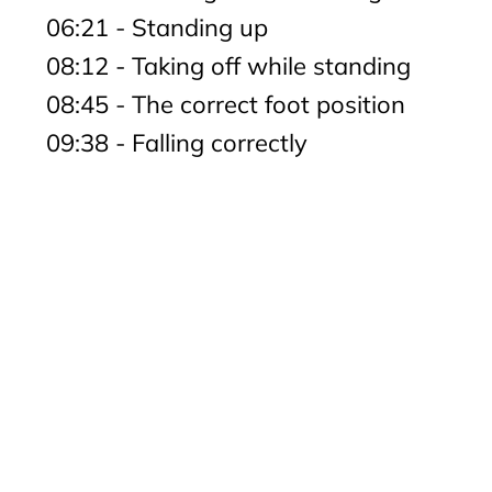
06:21 - Standing up
08:12 - Taking off while standing
08:45 - The correct foot position
09:38 - Falling correctly