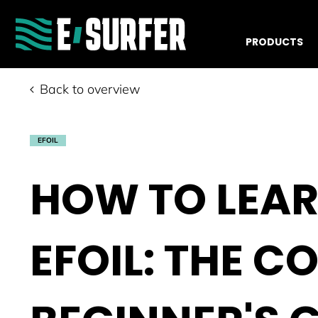
PRODUCTS
Back to overview
EFOIL
HOW TO LEAR
EFOIL: THE C