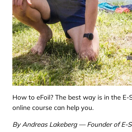
How to eFoil? The best way is in the E-Sur
online course can help you.
By Andreas Lakeberg — Founder of E-SU