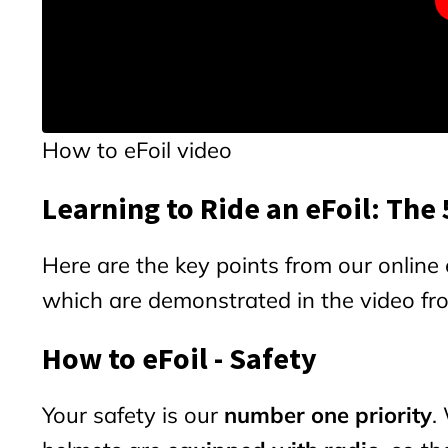
How to eFoil video
Learning to Ride an eFoil: The
Here are the key points from our online e
which are demonstrated in the video f
How to eFoil - Safety
Your safety is our
number one priority
.