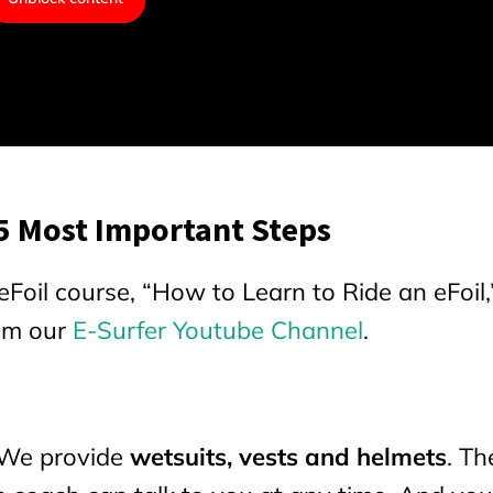
 5 Most Important Steps
Foil course, “How to Learn to Ride an eFoil,”
rom our
E-Surfer Youtube Channel
.
 We provide
wetsuits, vests and helmets
. Th