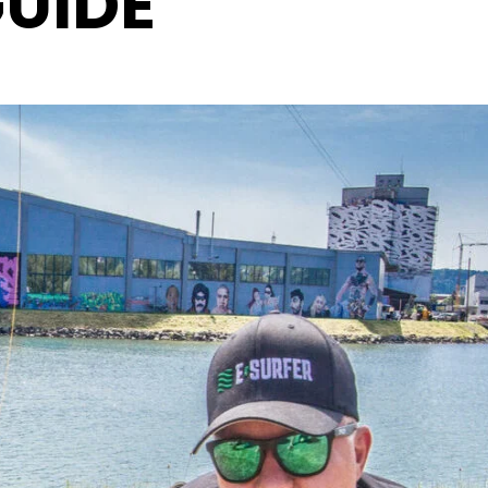
GUIDE