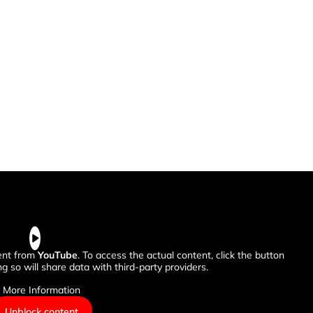
tent from
YouTube
. To access the actual content, click the button
g so will share data with third-party providers.
More Information
Unblock content