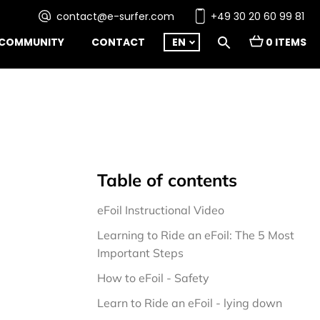
contact@e-surfer.com
+49 30 20 60 99 81
COMMUNITY
CONTACT
EN
0 ITEMS
Table of contents
eFoil Instructional Video
Learning to Ride an eFoil: The 5 Most 
Important Steps
How to eFoil - Safety
Learn to Ride an eFoil - lying down