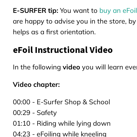
E-SURFER tip:
You want to
buy an eFoil
are happy to advise you in the store, b
helps as a first orientation.
eFoil Instructional Video
In the following
video
you will learn ev
Video chapter:
00:00 - E-Surfer Shop & School
00:29 - Safety
01:10 - Riding while lying down
04:23 - eFoiling while kneeling