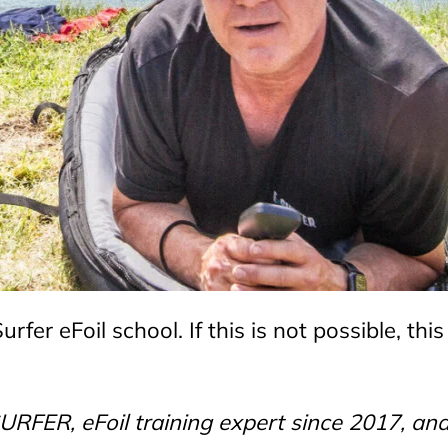
fer eFoil school. If this is not possible, this
RFER, eFoil training expert since 2017, an