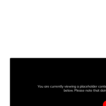
You are currently viewing a placeholder con
below. Please note that doin