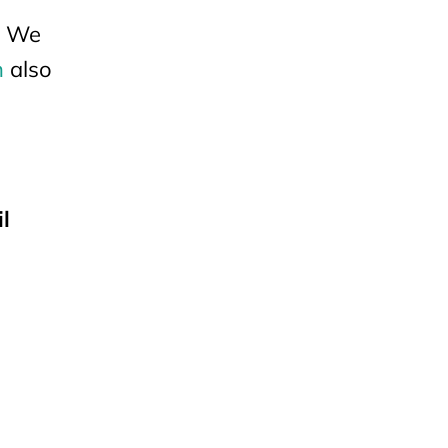
u? We
n
also
l