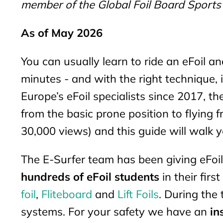
member of the Global Foil Board Sports
As of May 2026
You can usually learn to ride an eFoil an
minutes - and with the right technique,
Europe’s eFoil specialists since 2017, th
from the basic prone position to flying f
30,000 views) and this guide will walk 
The E-Surfer team has been giving eFo
hundreds of eFoil students
in their firs
foil
,
Fliteboard
and
Lift Foils
. During the
systems. For your safety we have an
in