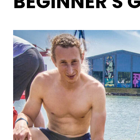
BEGINNER'S 