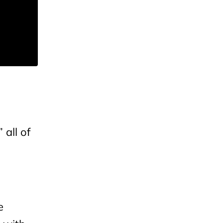
 all of
e