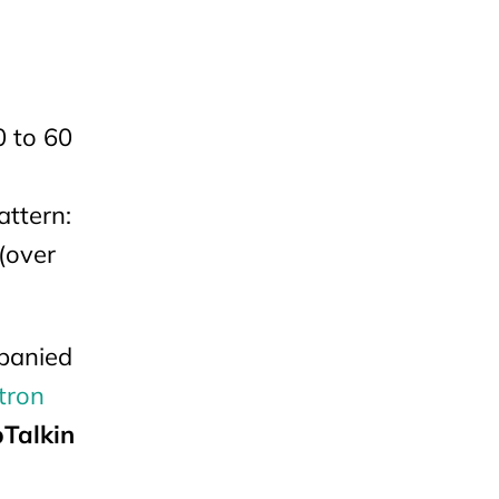
0 to 60
,
attern:
 (over
mpanied
tron
Talkin