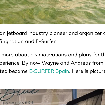
n jetboard industry pioneer and organizer o
fingnation and E-Surfer.
 more about his motivations and plans for t
experience. By now Wayne and Andreas from 
mited became
E-SURFER Spain
. Here is pictur