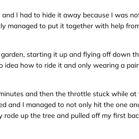
 and I had to hide it away because I was no
tly managed to put it together with help fro
garden, starting it up and flying off down t
o idea how to ride it and only wearing a pair
 minutes and then the throttle stuck while at f
ped and I managed to not only hit the one an
y rode up the tree and pulled off my first bac