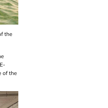
f the
he
E-
e of the