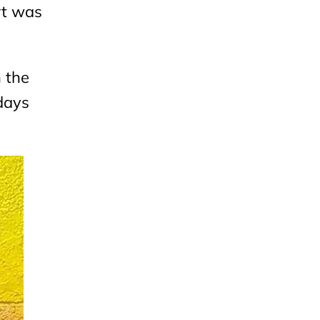
urt was
n the
days