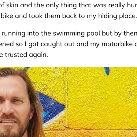
 of skin and the only thing that was really h
my bike and took them back to my hiding place.
ile running into the swimming pool but by the
ed so I got caught out and my motorbike 
e trusted again.