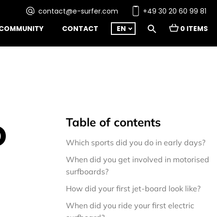
contact@e-surfer.com
+49 30 20 60 99 81
COMMUNITY
CONTACT
EN
0 ITEMS
Table of contents
D
Which sports did you do in early days?
When did you get involved in motorised 
surfboards?
How did your first jet-board look like?
When did you ride your first electric 