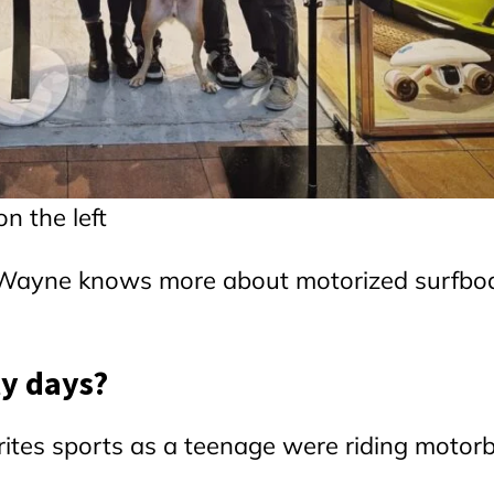
n the left
as Wayne knows more about motorized surfbo
ly days?
tes sports as a teenage were riding motorb