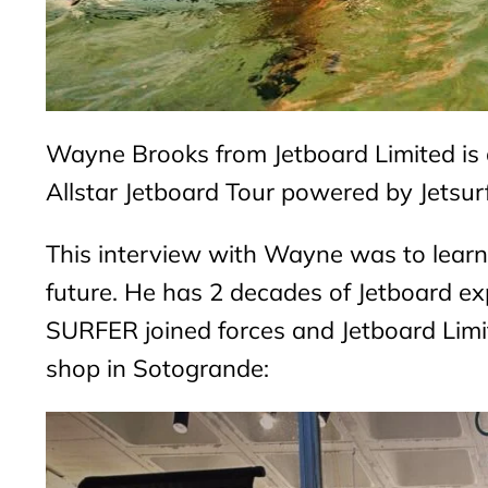
Wayne Brooks from Jetboard Limited is a
Allstar Jetboard Tour powered by Jetsur
This interview with Wayne was to learn
future. He has 2 decades of Jetboard 
SURFER joined forces and Jetboard Li
shop in Sotogrande: