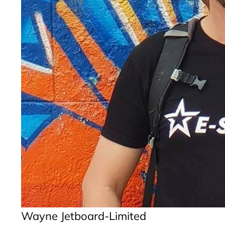
Wayne Jetboard-Limited