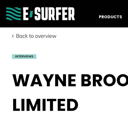
PRODUCTS
Back to overview
INTERVIEWS
WAYNE BROO
LIMITED