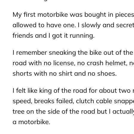
My first motorbike was bought in pieces
allowed to have one. I slowly and secre
friends and I got it running.
I remember sneaking the bike out of the 
road with no license, no crash helmet, n
shorts with no shirt and no shoes.
I felt like king of the road for about two
speed, breaks failed, clutch cable snap
tree on the side of the road but I actuall
a motorbike.