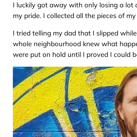
I luckily got away with only losing a lot
my pride. I collected all the pieces of 
I tried telling my dad that I slipped wh
whole neighbourhood knew what happen
were put on hold until I proved I could b