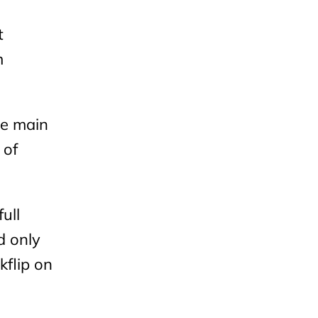
t
m
he main
 of
ull
d only
kflip on