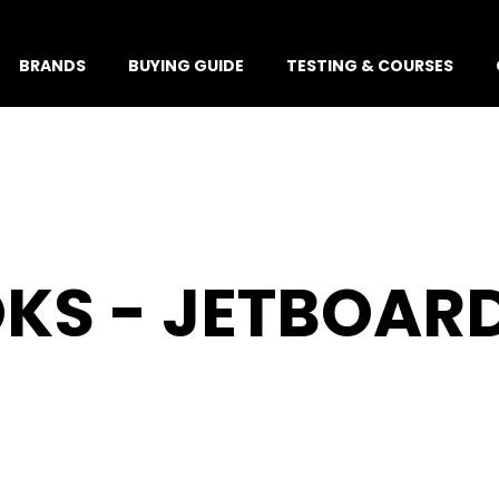
BRANDS
BUYING GUIDE
TESTING & COURSES
KS - JETBOAR