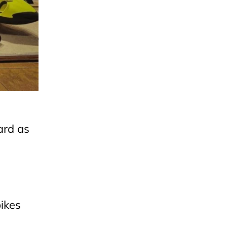
ard as
ikes