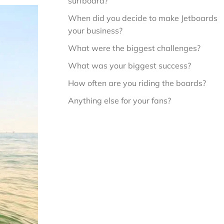
surfboard?
When did you decide to make Jetboards 
your business?
What were the biggest challenges?
What was your biggest success?
How often are you riding the boards?
Anything else for your fans?