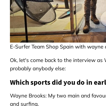
E-Surfer Team Shop Spain with wayne o
Ok, let's come back to the interview 
probably anybody else:
Which sports did you do in ear
Wayne Brooks: My two main and favouri
and surfing.