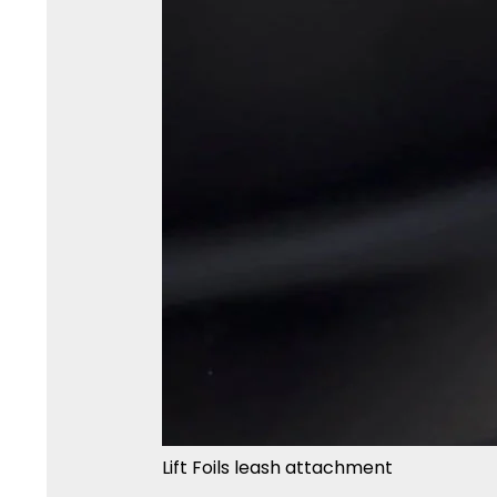
Lift Foils leash attachment