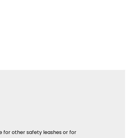
ble for other safety leashes or for