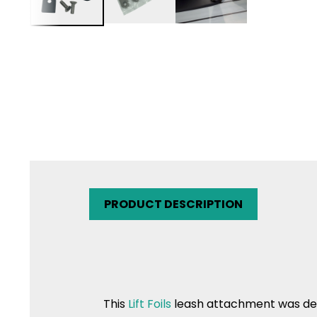
PRODUCT DESCRIPTION
This
Lift Foils
leash attachment was de