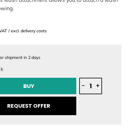
towing.
 VAT / excl. delivery costs
or shipment in
2
days
ck
Lift
-
+
BUY
Foils
Leash
Attachment
REQUEST OFFER
quantity