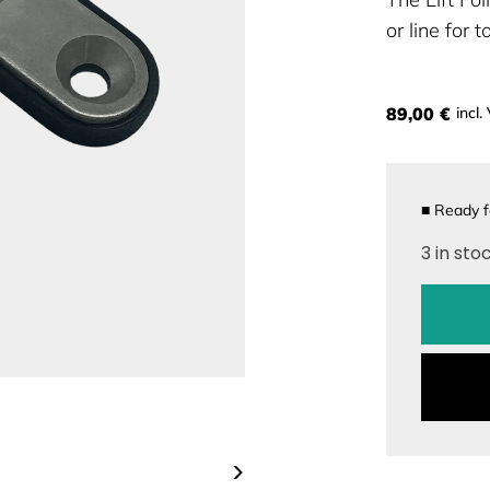
or line for 
89,00 €
incl.
■
Ready f
3 in sto
>