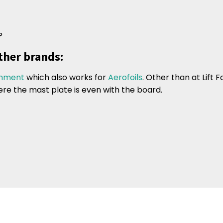
?
ther brands:
chment
which also works for
Aerofoils
. Other than at Lift F
ere the mast plate is even with the board.