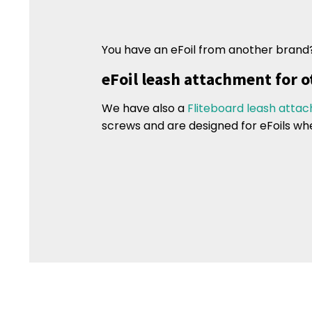
You have an eFoil from another brand
eFoil leash attachment for o
We have also a
Fliteboard leash atta
screws and are designed for eFoils wh