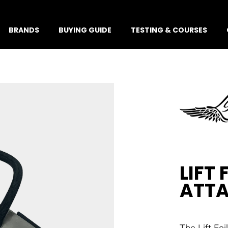
BRANDS
BUYING GUIDE
TESTING & COURSES
LIFT 
ATT
The Lift Fo