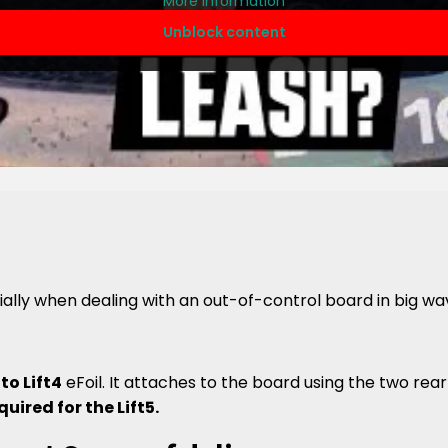
More Information
Unblock content
ally when dealing with an out-of-control board in big w
 to Lift4
eFoil. It attaches to the board using the two rear 
quired for the Lift5.