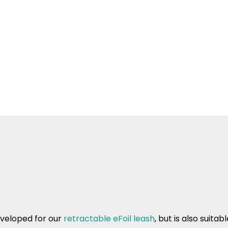
veloped for our
retractable eFoil leash
, but is also suita