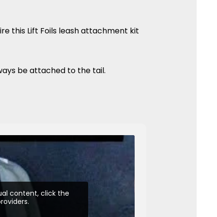
re this Lift Foils leash attachment kit
ways be attached to the tail.
al content, click the
roviders.