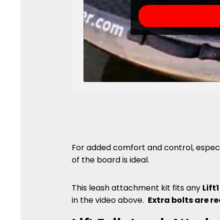
For added comfort and control, especi
of the board is ideal.
This leash attachment kit fits any
Lift1
in the video above.
Extra bolts are re