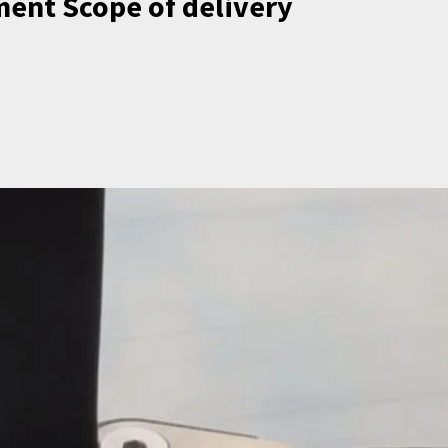
hment Scope of delivery