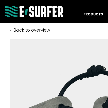
PRODUCTS
Back to overview