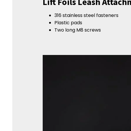
Lift Foils Leash Attac
316 stainless steel fasteners
Plastic pads
Two long M8 screws