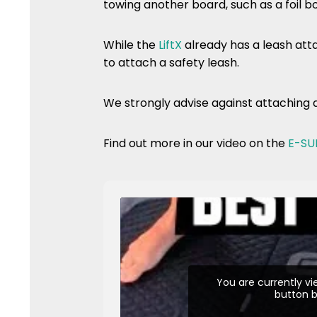
towing another board, such as a foil b
While the
LiftX
already has a leash atta
to attach a safety leash.
We strongly advise against attaching 
Find out more in our video on the
E-SU
You are currently v
button b