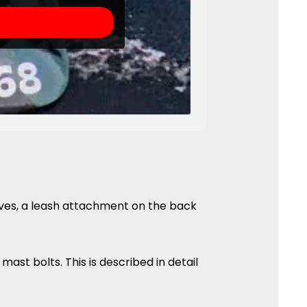
aves, a leash attachment on the back
mast bolts. This is described in detail