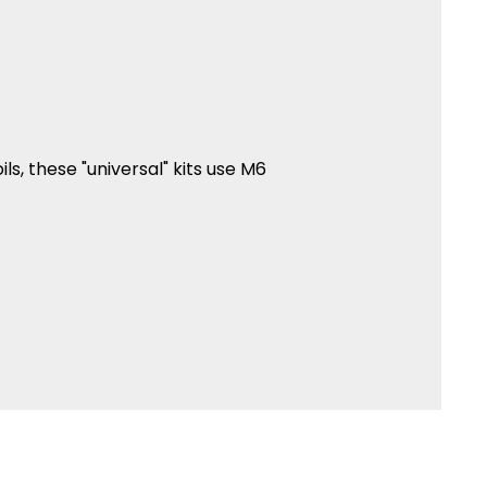
oils, these "universal" kits use M6