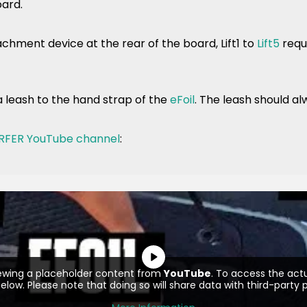
oard.
chment device at the rear of the board, Lift1 to
Lift5
requi
a leash to the hand strap of the
eFoil
. The leash should al
RFER YouTube channel
:
iewing a placeholder content from
YouTube
. To access the actu
elow. Please note that doing so will share data with third-party p