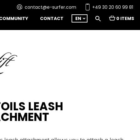
contact@e-surfer.com
+49 30 20 60 99 81
COMMUNITY
CONTACT
EN
0 ITEMS
FOILS LEASH
ACHMENT
ils leash attachment allows you to attach a leash