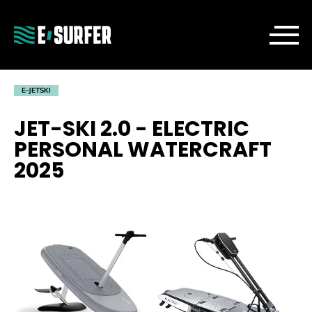
E-JETSKI
JET-SKI 2.0 - ELECTRIC
PERSONAL WATERCRAFT
2025