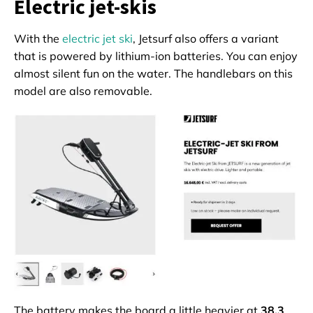
Electric jet-skis
With the
electric jet ski
, Jetsurf also offers a variant
that is powered by lithium-ion batteries. You can enjoy
almost silent fun on the water. The handlebars on this
model are also removable.
The battery makes the board a little heavier at
38.3