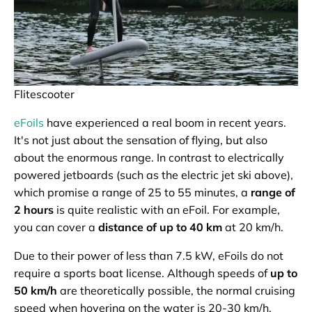
Flitescooter
eFoils
have experienced a real boom in recent years.
It's not just about the sensation of flying, but also
about the enormous range. In contrast to electrically
powered jetboards (such as the electric jet ski above),
which promise a range of 25 to 55 minutes, a
range of
2 hours
is quite realistic with an eFoil. For example,
you can cover a
distance of up to 40 km
at 20 km/h.
Due to their power of less than 7.5 kW, eFoils do not
require a sports boat license. Although speeds of
up to
50 km/h
are theoretically possible, the normal cruising
speed when hovering on the water is 20-30 km/h.