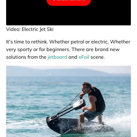
Video: Electric Jet Ski
It's time to rethink. Whether petrol or electric. Whether
very sporty or for beginners. There are brand new
solutions from the
jetboard
and
eFoil
scene.