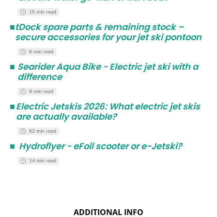
15 min read
■
tDock spare parts & remaining stock –
secure accessories for your jet ski pontoon
6 min read
■
Searider Aqua Bike - Electric jet ski with a
difference
8 min read
■
Electric Jetskis 2026: What electric jet skis
are actually available?
62 min read
■
Hydroflyer - eFoil scooter or e-Jetski?
14 min read
ADDITIONAL INFO