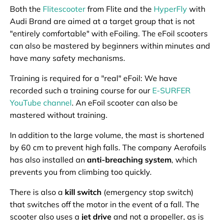
Both the
Flitescooter
from Flite and the
HyperFly
with
Audi Brand are aimed at a target group that is not
"entirely comfortable" with eFoiling. The eFoil scooters
can also be mastered by beginners within minutes and
have many safety mechanisms.
Training is required for a "real" eFoil: We have
recorded such a training course for our
E-SURFER
YouTube channel
. An eFoil scooter can also be
mastered without training.
In addition to the large volume, the mast is shortened
by 60 cm to prevent high falls. The company Aerofoils
has also installed an
anti-breaching system
, which
prevents you from climbing too quickly.
There is also a
kill switch
(emergency stop switch)
that switches off the motor in the event of a fall. The
scooter also uses a
jet drive
and not a propeller, as is