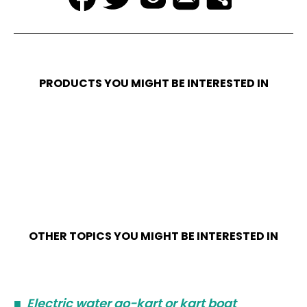
PRODUCTS YOU MIGHT BE INTERESTED IN
OTHER TOPICS YOU MIGHT BE INTERESTED IN
■
Electric water go-kart or kart boat