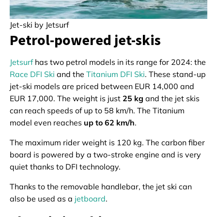
Jet-ski by Jetsurf
Petrol-powered jet-skis
Jetsurf
has two petrol models in its range for 2024: the
Race DFI Ski
and the
Titanium DFI Ski
. These stand-up
jet-ski models are priced between EUR 14,000 and
EUR 17,000. The weight is just
25 kg
and the jet skis
can reach speeds of up to 58 km/h. The Titanium
model even reaches
up to 62 km/h
.
The maximum rider weight is 120 kg. The carbon fiber
board is powered by a two-stroke engine and is very
quiet thanks to DFI technology.
Thanks to the removable handlebar, the jet ski can
also be used as a
jetboard
.