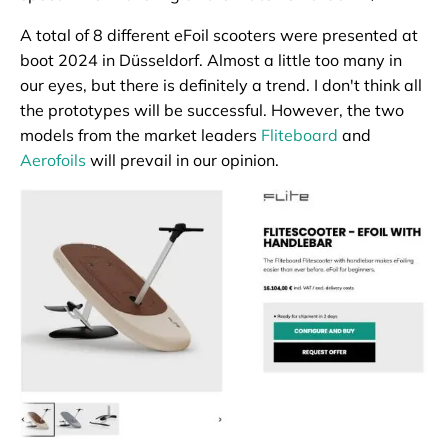
A total of 8 different eFoil scooters were presented at
boot 2024 in Düsseldorf. Almost a little too many in
our eyes, but there is definitely a trend. I don't think all
the prototypes will be successful. However, the two
models from the market leaders
Fliteboard
and
Aerofoils
will prevail in our opinion.