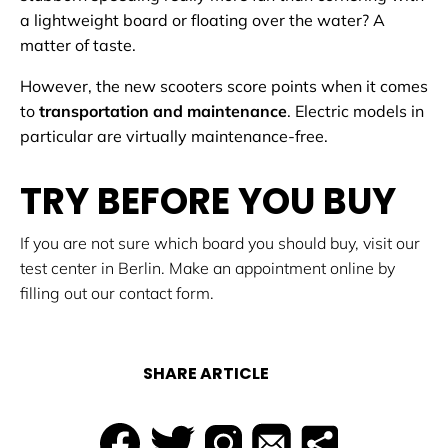
a lightweight board or floating over the water? A
matter of taste.
However, the new scooters score points when it comes
to
transportation and maintenance
. Electric models in
particular are virtually maintenance-free.
TRY BEFORE YOU BUY
If you are not sure which board you should buy, visit our
test center in Berlin. Make an appointment online by
filling out our contact form.
SHARE ARTICLE