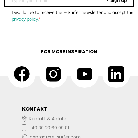
Sign Up
I would like to receive the E-Surfer newsletter and accept the
privacy policy.
FOR MORE INSPIRATION
KONTAKT
Kontakt & Anfahrt
+49 30 20 60 99 81
contact@e-surfer.com