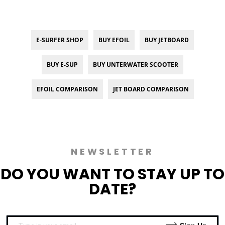
E-SURFER SHOP
BUY EFOIL
BUY JETBOARD
BUY E-SUP
BUY UNTERWATER SCOOTER
EFOIL COMPARISON
JET BOARD COMPARISON
NEWSLETTER
DO YOU WANT TO
STAY UP TO
DATE?