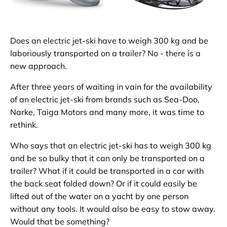
Does an electric jet-ski have to weigh 300 kg and be
laboriously transported on a trailer? No - there is a
new approach.
After three years of waiting in vain for the availability
of an electric jet-ski from brands such as Sea-Doo,
Narke, Taiga Motors and many more, it was time to
rethink.
Who says that an electric jet-ski has to weigh 300 kg
and be so bulky that it can only be transported on a
trailer? What if it could be transported in a car with
the back seat folded down? Or if it could easily be
lifted out of the water on a yacht by one person
without any tools. It would also be easy to stow away.
Would that be something?