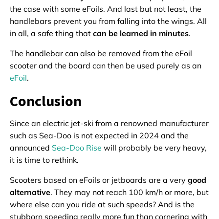
the case with some eFoils. And last but not least, the
handlebars prevent you from falling into the wings. All
in all, a safe thing that
can be learned in minutes
.
The handlebar can also be removed from the eFoil
scooter and the board can then be used purely as an
eFoil
.
Conclusion
Since an electric jet-ski from a renowned manufacturer
such as Sea-Doo is not expected in 2024 and the
announced
Sea-Doo Rise
will probably be very heavy,
it is time to rethink.
Scooters based on eFoils or jetboards are a very
good
alternative
. They may not reach 100 km/h or more, but
where else can you ride at such speeds? And is the
stubborn speeding really more fun than cornering with