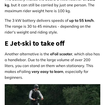
kg
, but it can still be carried by just one person. The
maximum rider weight here is 100 kg.
The 3 kW battery delivers speeds of
up to 55 km/h
.
The range is 30 to 45 minutes - depending on the
rider's weight and riding style.
E Jet-ski to take off
Another alternative is the
eFoil scooter
, which also has
a handlebar. Due to the large volume of over 200
liters, you can stand on them when stationary. This
makes eFoiling
very easy to learn
, especially for
beginners.