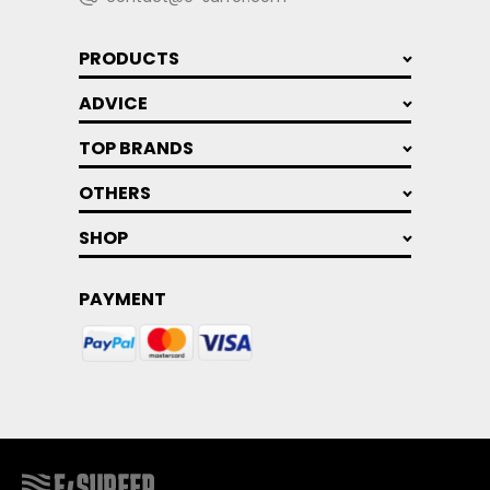
PRODUCTS
ADVICE
TOP BRANDS
OTHERS
SHOP
PAYMENT