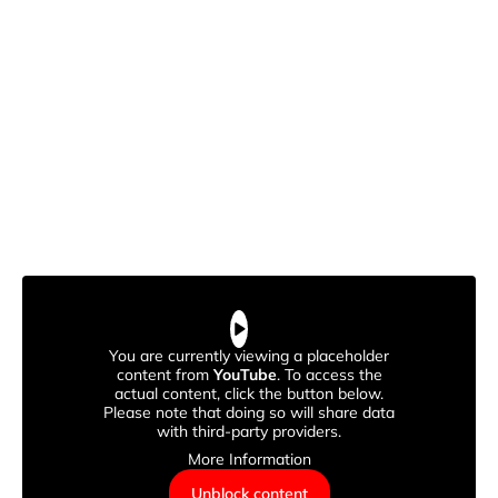
You are currently viewing a placeholder
content from
YouTube
. To access the
actual content, click the button below.
Please note that doing so will share data
with third-party providers.
More Information
Unblock content